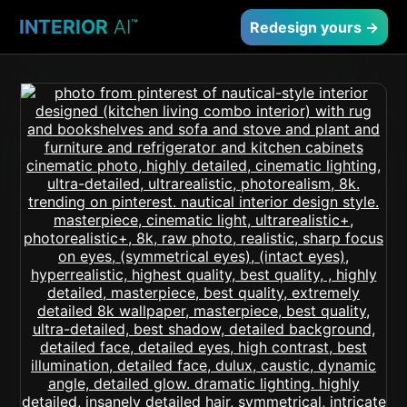
INTERIOR
AI
™
Redesign yours →