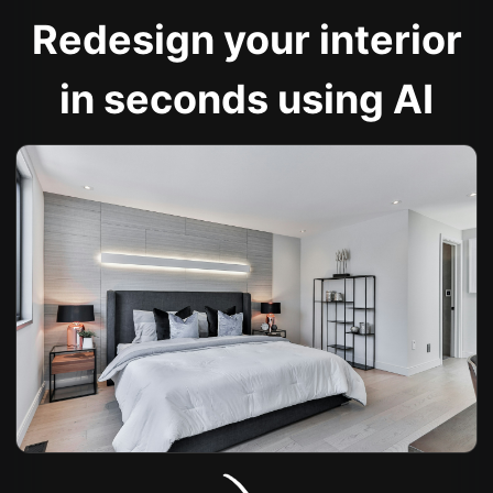
Redesign your interior
in seconds using AI