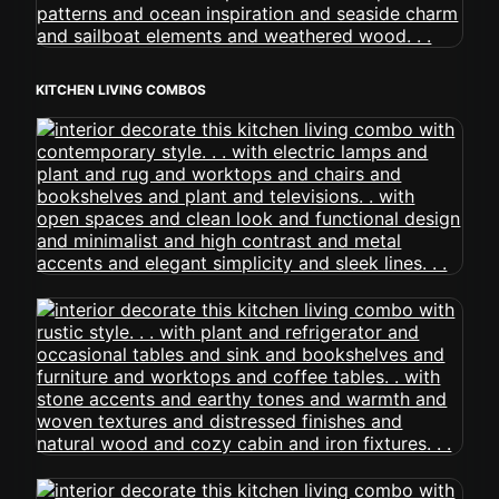
KITCHEN LIVING COMBOS