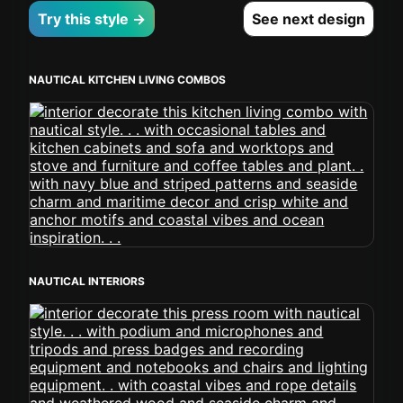
Try this style →
See next design
NAUTICAL KITCHEN LIVING COMBOS
NAUTICAL INTERIORS