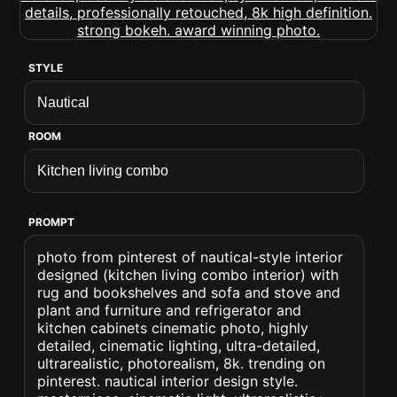
STYLE
ROOM
PROMPT
photo from pinterest of nautical-style interior
designed (kitchen living combo interior) with
rug and bookshelves and sofa and stove and
plant and furniture and refrigerator and
kitchen cabinets cinematic photo, highly
detailed, cinematic lighting, ultra-detailed,
ultrarealistic, photorealism, 8k. trending on
pinterest. nautical interior design style.