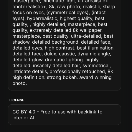
masterpiece, cinematic light, ultrarealistic+,
photorealistic+, 8k, raw photo, realistic, sharp
focus on eyes, (symmetrical eyes), (intact
eyes), hyperrealistic, highest quality, best
quality, , highly detailed, masterpiece, best
quality, extremely detailed 8k wallpaper,
masterpiece, best quality, ultra-detailed, best
shadow, detailed background, detailed face,
detailed eyes, high contrast, best illumination,
detailed face, dulux, caustic, dynamic angle,
detailed glow. dramatic lighting. highly
detailed, insanely detailed hair, symmetrical,
intricate details, professionally retouched, 8k
high definition. strong bokeh. award winning
photo.
LICENSE
CC BY 4.0 - Free to use with backlink to
Interior AI