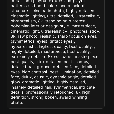
metals and playful textures and playful
patterns and bold colors and a lack of
structure. . cinematic photo, highly detailed,
cinematic lighting, ultra-detailed, ultrarealistic,
photorealism, 8k. trending on pinterest.
bohemian interior design style. masterpiece,
cinematic light, ultrarealistic+, photorealistic+,
8k, raw photo, realistic, sharp focus on eyes,
(symmetrical eyes), (intact eyes),
hyperrealistic, highest quality, best quality, ,
highly detailed, masterpiece, best quality,
extremely detailed 8k wallpaper, masterpiece,
best quality, ultra-detailed, best shadow,
detailed background, detailed face, detailed
eyes, high contrast, best illumination, detailed
face, dulux, caustic, dynamic angle, detailed
glow. dramatic lighting. highly detailed,
insanely detailed hair, symmetrical, intricate
details, professionally retouched, 8k high
definition. strong bokeh. award winning
photo.