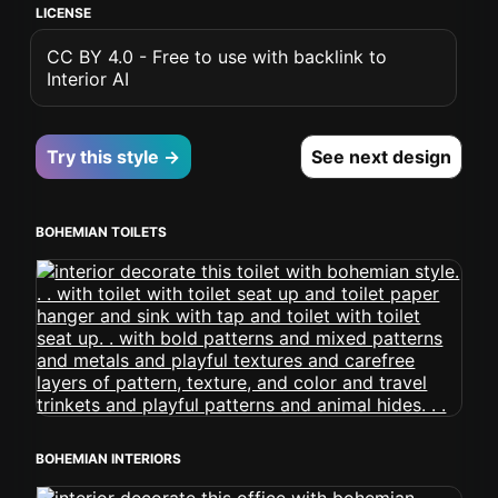
LICENSE
CC BY 4.0 - Free to use with backlink to
Interior AI
Try this style →
See next design
BOHEMIAN TOILETS
BOHEMIAN INTERIORS