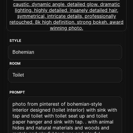
STYLE
ROOM
PROMPT
photo from pinterest of bohemian-style
interior designed (toilet interior) with sink with
tap and toilet with toilet seat up and toilet
paper hanger and sink with tap. . with animal
hides and natural materials and woods and