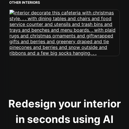
OTHER INTERIORS
Redesign your interior
in seconds using AI