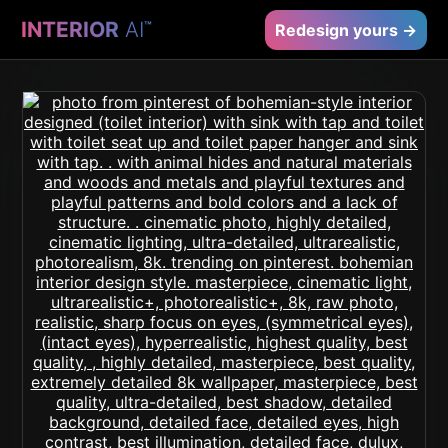
INTERIOR
AI
™
Redesign yours →