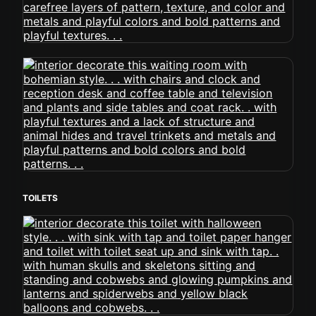
TOILETS