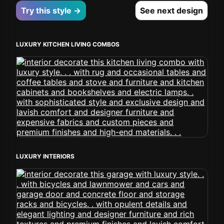
Try this style →
See next design
LUXURY KITCHEN LIVING COMBOS
LUXURY INTERIORS