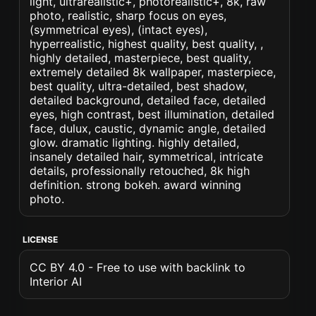
light, ultrarealistic+, photorealistic+, 8k, raw
photo, realistic, sharp focus on eyes,
(symmetrical eyes), (intact eyes),
hyperrealistic, highest quality, best quality, ,
highly detailed, masterpiece, best quality,
extremely detailed 8k wallpaper, masterpiece,
best quality, ultra-detailed, best shadow,
detailed background, detailed face, detailed
eyes, high contrast, best illumination, detailed
face, dulux, caustic, dynamic angle, detailed
glow. dramatic lighting. highly detailed,
insanely detailed hair, symmetrical, intricate
details, professionally retouched, 8k high
definition. strong bokeh. award winning
photo.
LICENSE
CC BY 4.0 - Free to use with backlink to
Interior AI