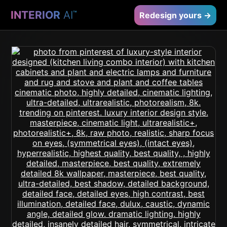
INTERIOR
AI
™
Redesign yours →