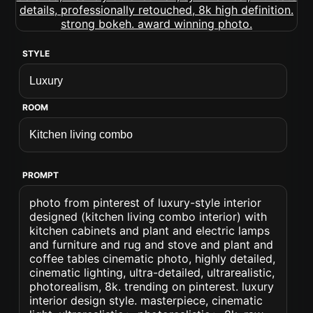
STYLE
ROOM
PROMPT
photo from pinterest of luxury-style interior
designed (kitchen living combo interior) with
kitchen cabinets and plant and electric lamps
and furniture and rug and stove and plant and
coffee tables cinematic photo, highly detailed,
cinematic lighting, ultra-detailed, ultrarealistic,
photorealism, 8k. trending on pinterest. luxury
interior design style. masterpiece, cinematic