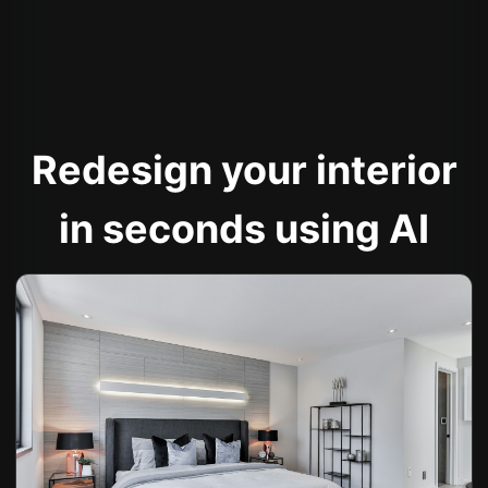
Redesign your interior
in seconds using AI