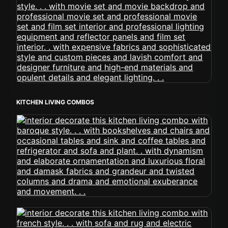
KITCHEN LIVING COMBOS