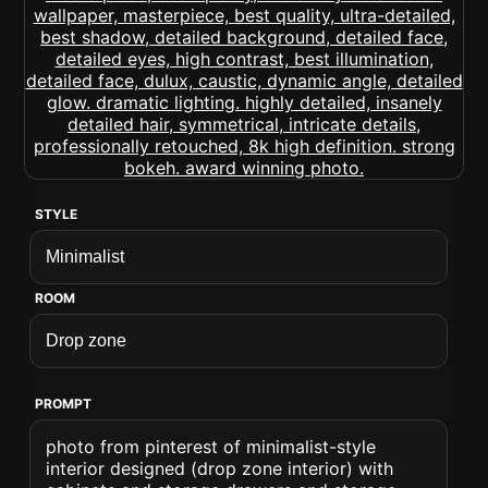
STYLE
ROOM
PROMPT
photo from pinterest of minimalist-style
interior designed (drop zone interior) with