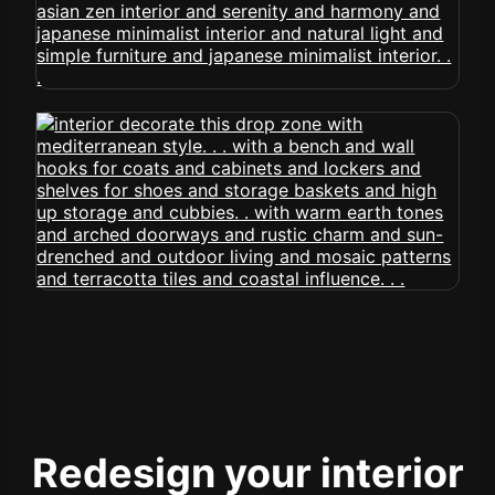
Redesign your interior