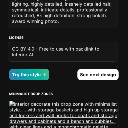
lighting. highly detailed, insanely detailed hair,
symmetrical, intricate details, professionally
retouched, 8k high definition. strong bokeh.
award winning photo.
LICENSE
CC BY 4.0 - Free to use with backlink to
Interior AI
Try this style →
See next design
MINIMALIST DROP ZONES