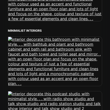
MINIMALIST INTERIORS