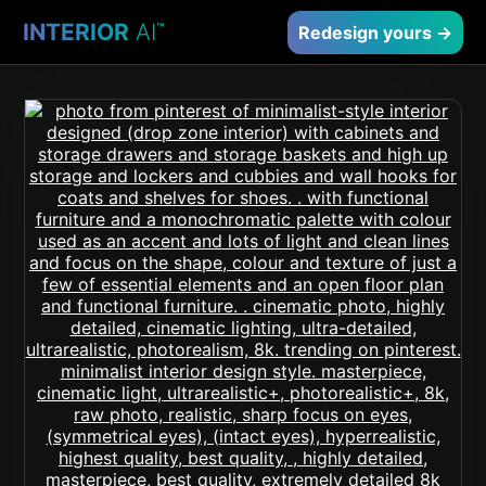
INTERIOR
AI
™
Redesign yours →