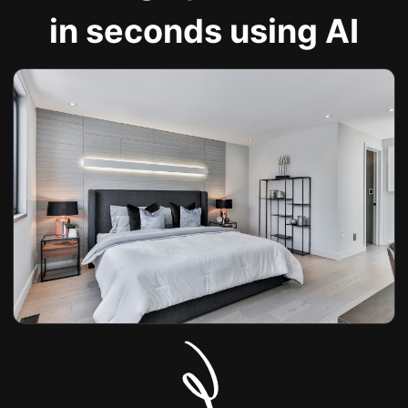
in seconds using AI