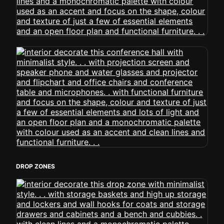
DROP ZONES