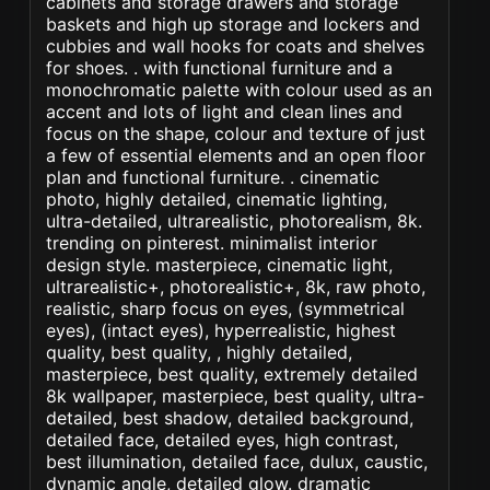
cabinets and storage drawers and storage
baskets and high up storage and lockers and
cubbies and wall hooks for coats and shelves
for shoes. . with functional furniture and a
monochromatic palette with colour used as an
accent and lots of light and clean lines and
focus on the shape, colour and texture of just
a few of essential elements and an open floor
plan and functional furniture. . cinematic
photo, highly detailed, cinematic lighting,
ultra-detailed, ultrarealistic, photorealism, 8k.
trending on pinterest. minimalist interior
design style. masterpiece, cinematic light,
ultrarealistic+, photorealistic+, 8k, raw photo,
realistic, sharp focus on eyes, (symmetrical
eyes), (intact eyes), hyperrealistic, highest
quality, best quality, , highly detailed,
masterpiece, best quality, extremely detailed
8k wallpaper, masterpiece, best quality, ultra-
detailed, best shadow, detailed background,
detailed face, detailed eyes, high contrast,
best illumination, detailed face, dulux, caustic,
dynamic angle, detailed glow. dramatic