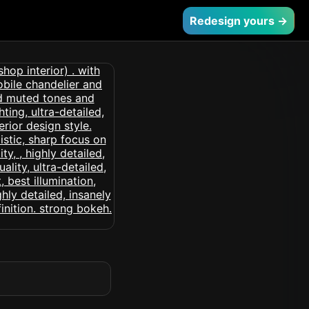
Redesign yours →