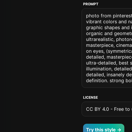
PROMPT
photo from pinterest
vibrant colors and 
graphic shapes and 
organic and geometric
ultrarealistic, photo
masterpiece, cinemati
on eyes, (symmetrical
detailed, masterpiec
ultra-detailed, best
illumination, detaile
detailed, insanely de
definition. strong b
LICENSE
CC BY 4.0 - Free to u
Try this style →