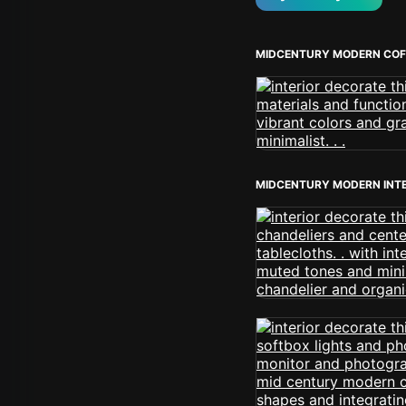
MIDCENTURY MODERN COF
MIDCENTURY MODERN INT