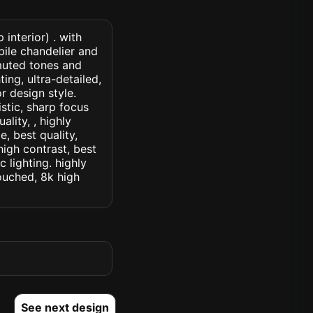
interior) . with
ile chandelier and
muted tones and
ing, ultra-detailed,
r design style.
istic, sharp focus
ality, , highly
, best quality,
high contrast, best
c lighting. highly
touched, 8k high
See next design