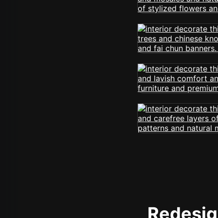
Redesign