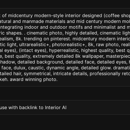
 of midcentury modern-style interior designed (coffee shop 
natural and manmade materials and mid century modern mob
integrating indoor and outdoor motifs and minimalist and 
 shapes. . cinematic photo, highly detailed, cinematic light
realism, 8k. trending on pinterest. midcentury modern interio
c light, ultrarealistic+, photorealistic+, 8k, raw photo, real
 eyes), (intact eyes), hyperrealistic, highest quality, best qu
e, best quality, extremely detailed 8k wallpaper, masterpiece
 shadow, detailed background, detailed face, detailed eyes, 
d face, dulux, caustic, dynamic angle, detailed glow. dramati
tailed hair, symmetrical, intricate details, professionally re
okeh. award winning photo.
se with backlink to Interior AI