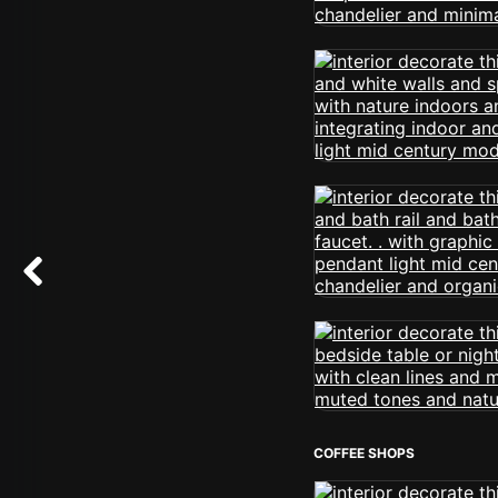
COFFEE SHOPS