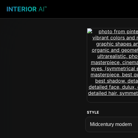
INTERIOR
AI
™
STYLE