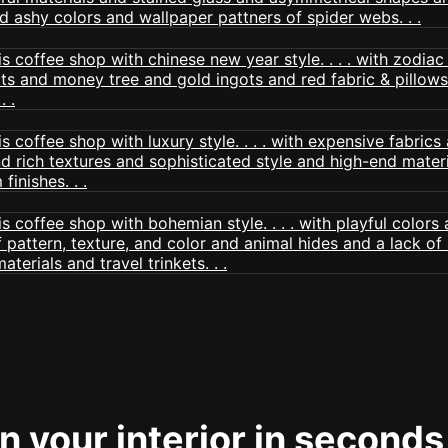
 your interior in seconds