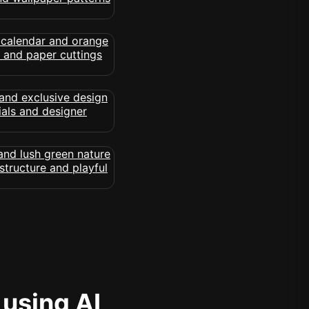
 using AI