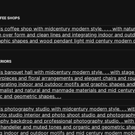
FEE SHOPS
ERIORS