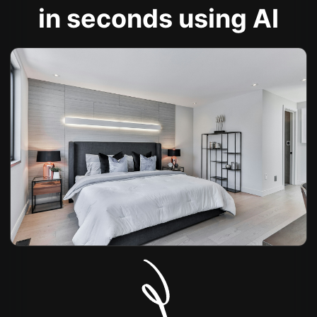
in seconds using AI