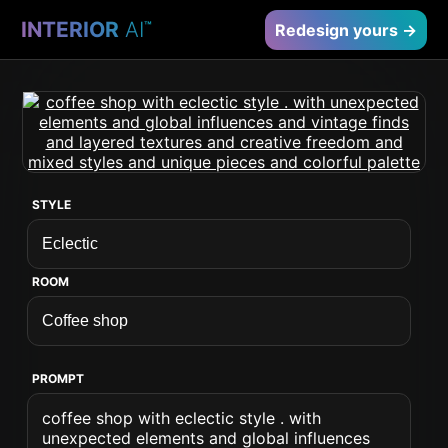
INTERIOR
AI
™
Redesign yours →
STYLE
ROOM
PROMPT
coffee shop with eclectic style . with
unexpected elements and global influences