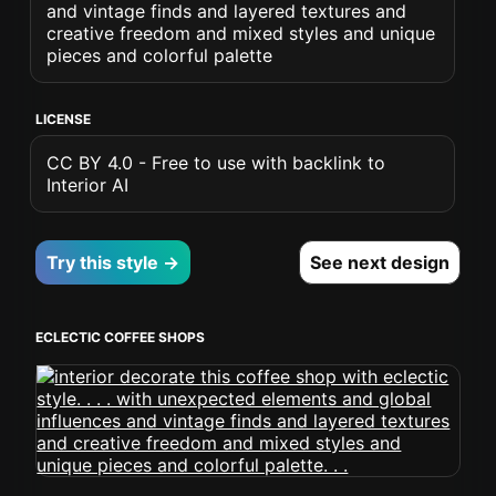
and vintage finds and layered textures and
creative freedom and mixed styles and unique
pieces and colorful palette
LICENSE
CC BY 4.0 - Free to use with backlink to
Interior AI
Try this style →
See next design
ECLECTIC COFFEE SHOPS