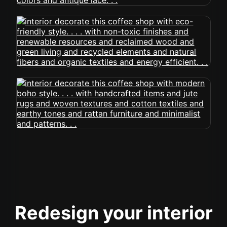
Redesign your interior