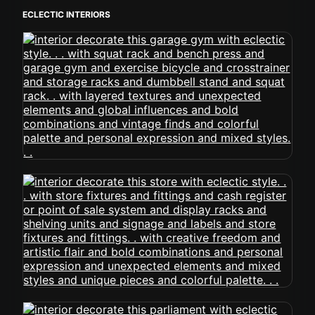
ECLECTIC INTERIORS