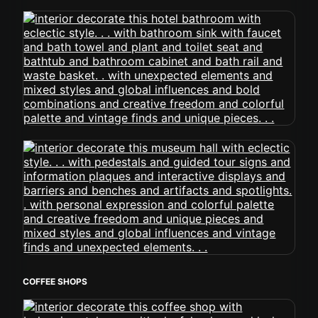
COFFEE SHOPS