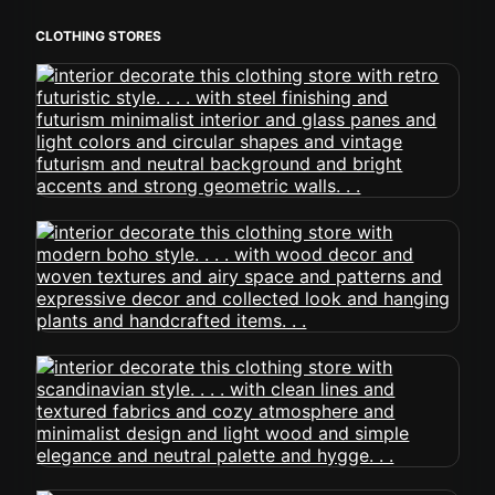
CLOTHING STORES