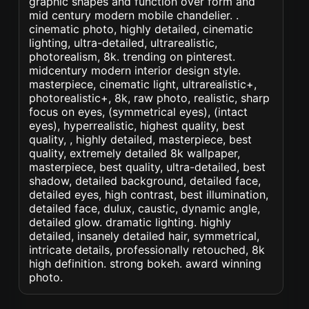
graphic shapes and function over form and
mid century modern mobile chandelier. .
cinematic photo, highly detailed, cinematic
lighting, ultra-detailed, ultrarealistic,
photorealism, 8k. trending on pinterest.
midcentury modern interior design style.
masterpiece, cinematic light, ultrarealistic+,
photorealistic+, 8k, raw photo, realistic, sharp
focus on eyes, (symmetrical eyes), (intact
eyes), hyperrealistic, highest quality, best
quality, , highly detailed, masterpiece, best
quality, extremely detailed 8k wallpaper,
masterpiece, best quality, ultra-detailed, best
shadow, detailed background, detailed face,
detailed eyes, high contrast, best illumination,
detailed face, dulux, caustic, dynamic angle,
detailed glow. dramatic lighting. highly
detailed, insanely detailed hair, symmetrical,
intricate details, professionally retouched, 8k
high definition. strong bokeh. award winning
photo.