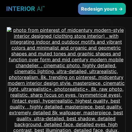
INTERIOR
AI
™
Redesign yours →