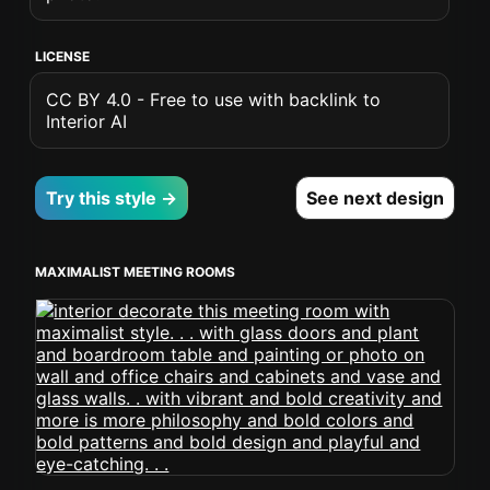
LICENSE
CC BY 4.0 - Free to use with backlink to
Interior AI
Try this style →
See next design
MAXIMALIST MEETING ROOMS