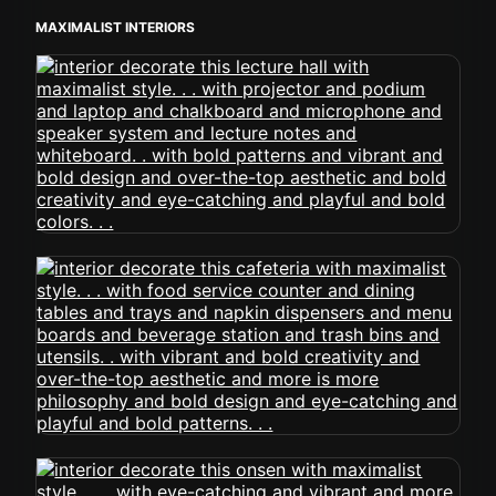
MAXIMALIST INTERIORS