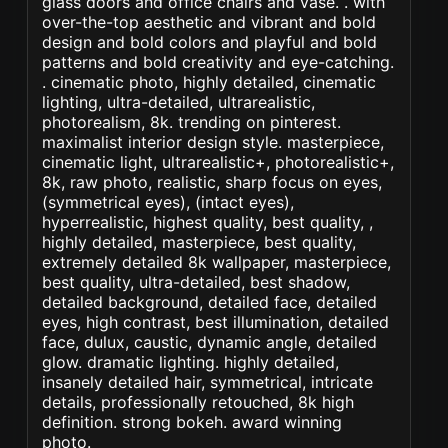
glass doors and office chairs and vase. . with
over-the-top aesthetic and vibrant and bold
design and bold colors and playful and bold
patterns and bold creativity and eye-catching.
. cinematic photo, highly detailed, cinematic
lighting, ultra-detailed, ultrarealistic,
photorealism, 8k. trending on pinterest.
maximalist interior design style. masterpiece,
cinematic light, ultrarealistic+, photorealistic+,
8k, raw photo, realistic, sharp focus on eyes,
(symmetrical eyes), (intact eyes),
hyperrealistic, highest quality, best quality, ,
highly detailed, masterpiece, best quality,
extremely detailed 8k wallpaper, masterpiece,
best quality, ultra-detailed, best shadow,
detailed background, detailed face, detailed
eyes, high contrast, best illumination, detailed
face, dulux, caustic, dynamic angle, detailed
glow. dramatic lighting. highly detailed,
insanely detailed hair, symmetrical, intricate
details, professionally retouched, 8k high
definition. strong bokeh. award winning
photo.