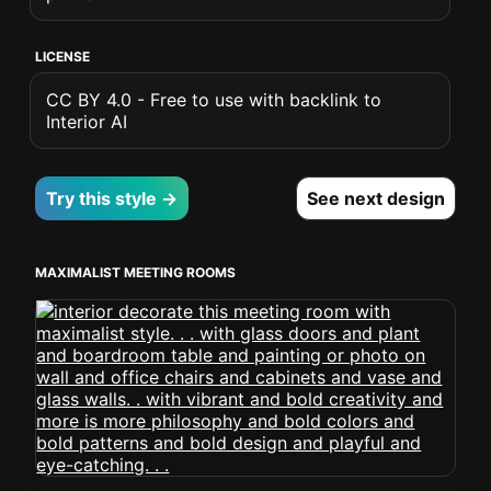
LICENSE
CC BY 4.0 - Free to use with backlink to
Interior AI
Try this style →
See next design
MAXIMALIST MEETING ROOMS