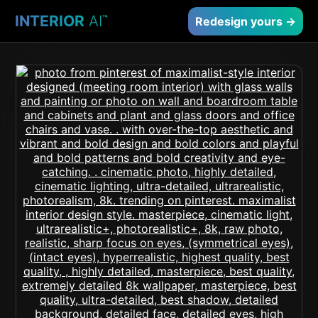
INTERIOR
AI
™
Redesign yours →