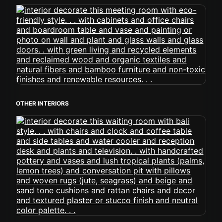
OTHER INTERIORS