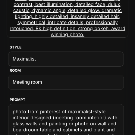
STYLE
ROOM
PROMPT
photo from pinterest of maximalist-style
interior designed (meeting room interior) with
glass walls and painting or photo on wall and
boardroom table and cabinets and plant and