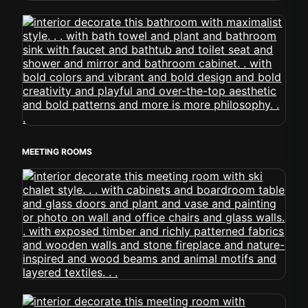
MEETING ROOMS