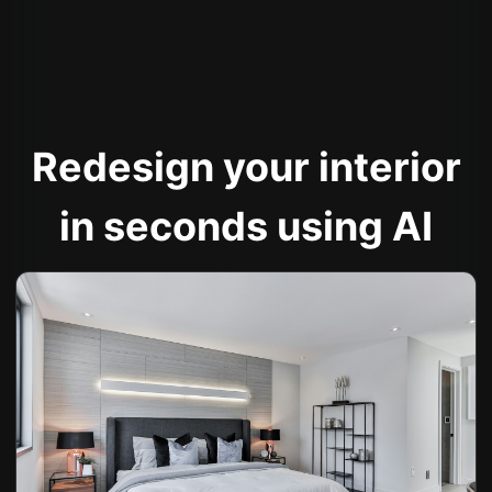
Redesign your interior
in seconds using AI