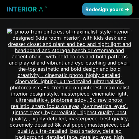
INTERIOR
AI
™
Redesign yours →