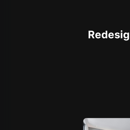
Redesign