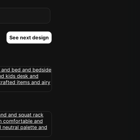
See next design