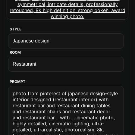
STYLE
ROOM
PROMPT
photo from pinterest of japanese design-style
interior designed (restaurant interior) with
restaurant bar and restaurant dining tables
and restaurant chairs and restaurant decor
and restaurant bar. . with . . cinematic photo,
highly detailed, cinematic lighting, ultra-
detailed, ultrarealistic, photorealism, 8k.