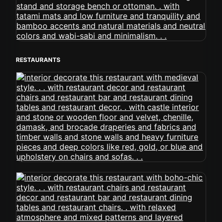
RESTAURANTS