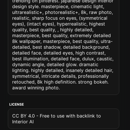
trending on pinterest. japanese design interior
design style. masterpiece, cinematic light,
ultrarealistic+, photorealistic+, 8k, raw photo,
realistic, sharp focus on eyes, (symmetrical
eyes), (intact eyes), hyperrealistic, highest
quality, best quality, , highly detailed,
masterpiece, best quality, extremely detailed
8k wallpaper, masterpiece, best quality, ultra-
detailed, best shadow, detailed background,
detailed face, detailed eyes, high contrast,
best illumination, detailed face, dulux, caustic,
dynamic angle, detailed glow. dramatic
lighting. highly detailed, insanely detailed hair,
symmetrical, intricate details, professionally
retouched, 8k high definition. strong bokeh.
award winning photo.
LICENSE
CC BY 4.0 - Free to use with backlink to
Interior AI