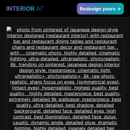
INTERIOR
AI
™
Redesign yours →