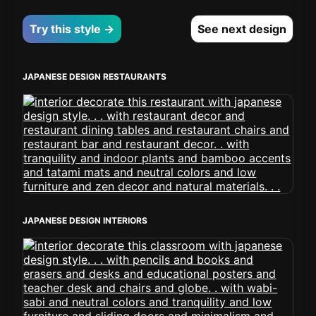
Try this style →
See next design
JAPANESE DESIGN RESTAURANTS
JAPANESE DESIGN INTERIORS