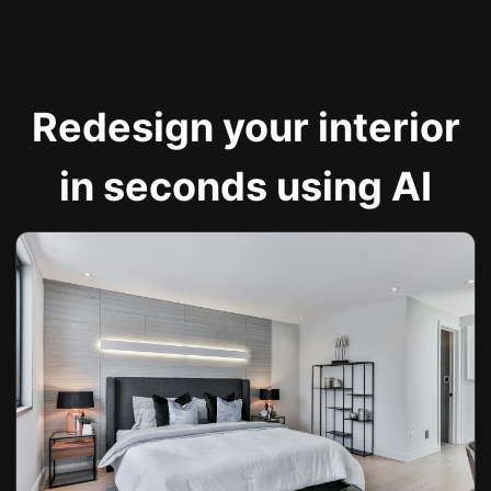
Redesign your interior
in seconds using AI