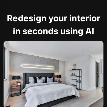
Redesign your interior
in seconds using AI