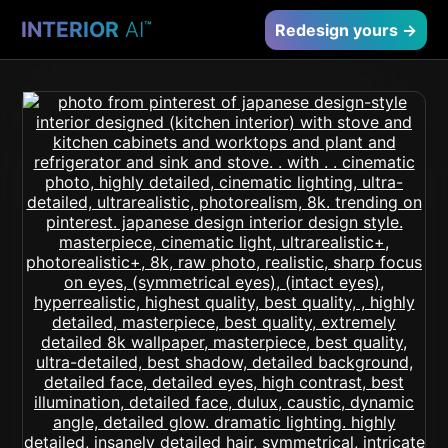
INTERIOR
AI
™
Redesign yours →