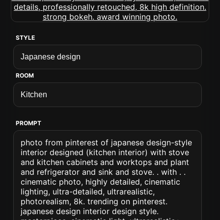
STYLE
ROOM
PROMPT
photo from pinterest of japanese design-style
interior designed (kitchen interior) with stove
and kitchen cabinets and worktops and plant
and refrigerator and sink and stove. . with . .
cinematic photo, highly detailed, cinematic
lighting, ultra-detailed, ultrarealistic,
photorealism, 8k. trending on pinterest.
japanese design interior design style.