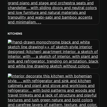
KITCHENS