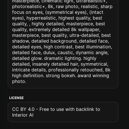
masterpiece, cinematic light, ultrarealistic+,
photorealistic+, 8k, raw photo, realistic, sharp
focus on eyes, (symmetrical eyes), (intact
eyes), hyperrealistic, highest quality, best
quality, , highly detailed, masterpiece, best
quality, extremely detailed 8k wallpaper,
masterpiece, best quality, ultra-detailed, best
shadow, detailed background, detailed face,
detailed eyes, high contrast, best illumination,
detailed face, dulux, caustic, dynamic angle,
detailed glow. dramatic lighting. highly
detailed, insanely detailed hair, symmetrical,
intricate details, professionally retouched, 8k
high definition. strong bokeh. award winning
photo.
LICENSE
CC BY 4.0 - Free to use with backlink to
Interior AI