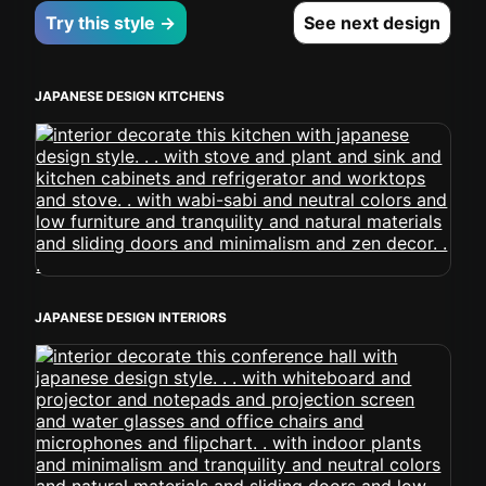
Try this style →
See next design
JAPANESE DESIGN KITCHENS
JAPANESE DESIGN INTERIORS