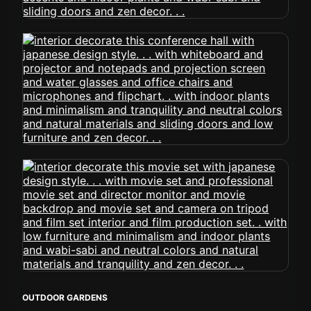
OUTDOOR GARDENS