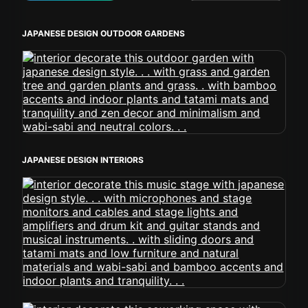
JAPANESE DESIGN OUTDOOR GARDENS
JAPANESE DESIGN INTERIORS