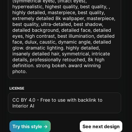
(symmetrical eyes), (intact eyes),
hyperrealistic, highest quality, best quality, ,
highly detailed, masterpiece, best quality,
extremely detailed 8k wallpaper, masterpiece,
best quality, ultra-detailed, best shadow,
detailed background, detailed face, detailed
eyes, high contrast, best illumination, detailed
face, dulux, caustic, dynamic angle, detailed
glow. dramatic lighting. highly detailed,
insanely detailed hair, symmetrical, intricate
details, professionally retouched, 8k high
definition. strong bokeh. award winning
photo.
LICENSE
CC BY 4.0 - Free to use with backlink to
Interior AI
Try this style →
See next design