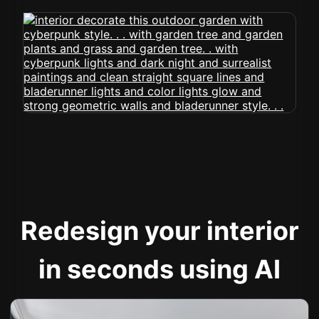
Redesign your interior
in seconds using AI