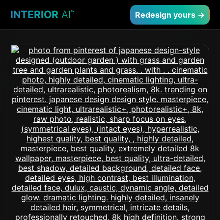
INTERIOR
AI
™
Redesign yours →