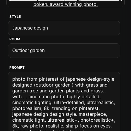
STYLE
ROOM
PROMPT
photo from pinterest of japanese design-style
designed (outdoor garden ) with grass and
garden tree and garden plants and grass. .
with . . cinematic photo, highly detailed,
cinematic lighting, ultra-detailed, ultrarealistic,
photorealism, 8k. trending on pinterest.
japanese design design style. masterpiece,
cinematic light, ultrarealistic+, photorealistic+,
8k, raw photo, realistic, sharp focus on eyes,