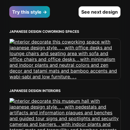
Try this style →
See next design
JAPANESE DESIGN COWORKING SPACES
JAPANESE DESIGN INTERIORS