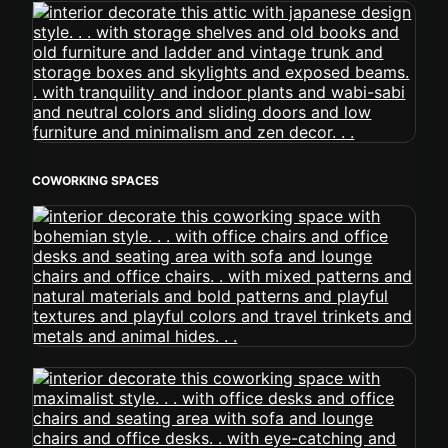
COWORKING SPACES