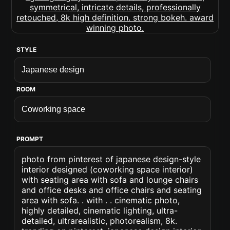
STYLE
ROOM
PROMPT
photo from pinterest of japanese design-style
interior designed (coworking space interior)
with seating area with sofa and lounge chairs
and office desks and office chairs and seating
area with sofa. . with . . cinematic photo,
highly detailed, cinematic lighting, ultra-
detailed, ultrarealistic, photorealism, 8k.