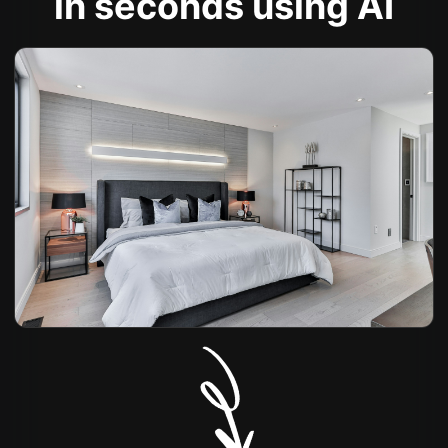
in seconds using AI