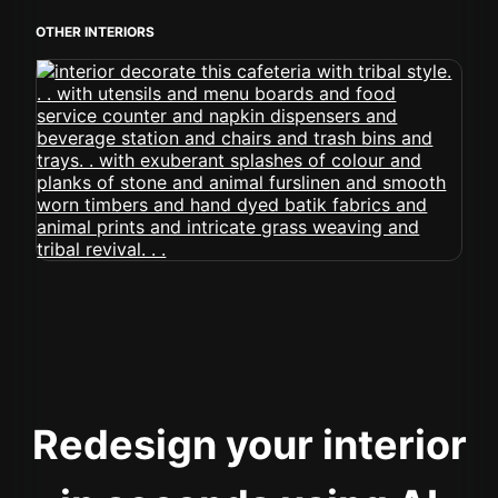
OTHER INTERIORS
Redesign your interior