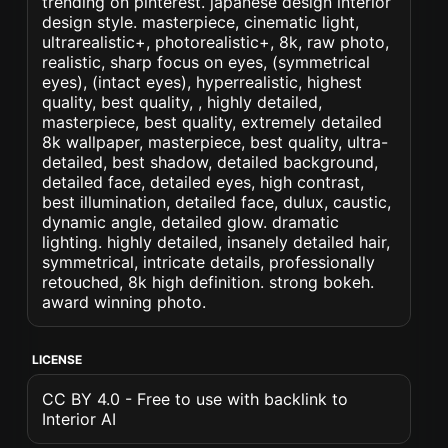
trending on pinterest. japanese design interior
design style. masterpiece, cinematic light,
ultrarealistic+, photorealistic+, 8k, raw photo,
realistic, sharp focus on eyes, (symmetrical
eyes), (intact eyes), hyperrealistic, highest
quality, best quality, , highly detailed,
masterpiece, best quality, extremely detailed
8k wallpaper, masterpiece, best quality, ultra-
detailed, best shadow, detailed background,
detailed face, detailed eyes, high contrast,
best illumination, detailed face, dulux, caustic,
dynamic angle, detailed glow. dramatic
lighting. highly detailed, insanely detailed hair,
symmetrical, intricate details, professionally
retouched, 8k high definition. strong bokeh.
award winning photo.
LICENSE
CC BY 4.0 - Free to use with backlink to
Interior AI