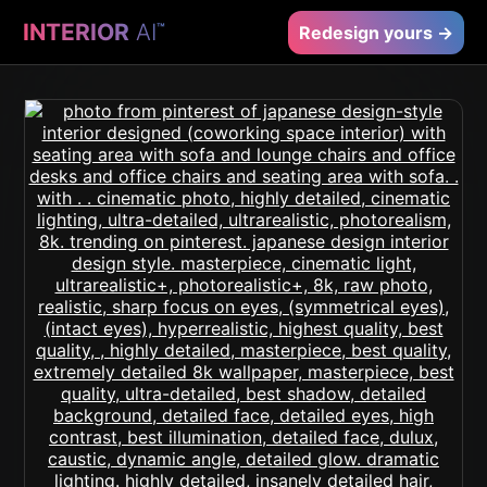
INTERIOR
AI
™
Redesign yours →