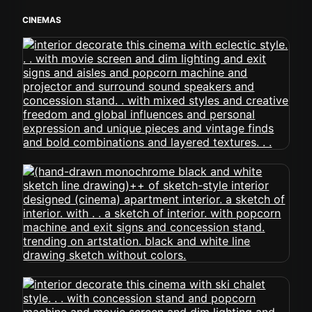
CINEMAS