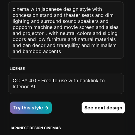
cinema with japanese design style with
concession stand and theater seats and dim
lighting and surround sound speakers and
popcorn machine and movie screen and aisles
and projector. . with neutral colors and sliding
doors and low furniture and natural materials
and zen decor and tranquility and minimalism
and bamboo accents
LICENSE
CC BY 4.0 - Free to use with backlink to
Interior AI
Try this style →
See next design
JAPANESE DESIGN CINEMAS