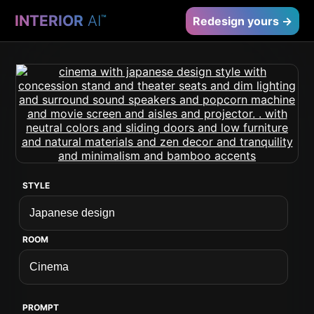
INTERIOR
AI
™
Redesign yours →
STYLE
ROOM
PROMPT