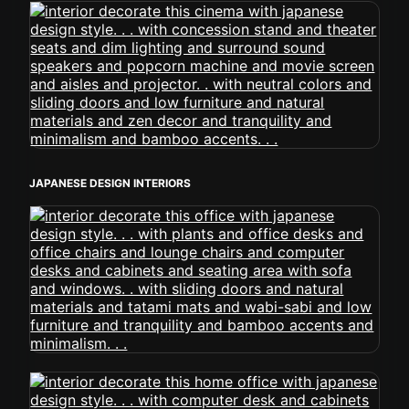
JAPANESE DESIGN INTERIORS