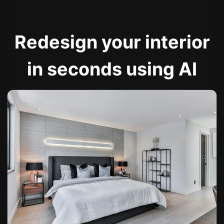
Redesign your interior
in seconds using AI