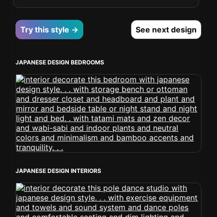
Try this style →
See next design
JAPANESE DESIGN BEDROOMS
JAPANESE DESIGN INTERIORS