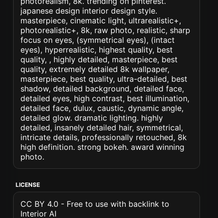
photorealism, 8k. trending on pinterest.
japanese design interior design style.
masterpiece, cinematic light, ultrarealistic+,
photorealistic+, 8k, raw photo, realistic, sharp
focus on eyes, (symmetrical eyes), (intact
eyes), hyperrealistic, highest quality, best
quality, , highly detailed, masterpiece, best
quality, extremely detailed 8k wallpaper,
masterpiece, best quality, ultra-detailed, best
shadow, detailed background, detailed face,
detailed eyes, high contrast, best illumination,
detailed face, dulux, caustic, dynamic angle,
detailed glow. dramatic lighting. highly
detailed, insanely detailed hair, symmetrical,
intricate details, professionally retouched, 8k
high definition. strong bokeh. award winning
photo.
LICENSE
CC BY 4.0 - Free to use with backlink to
Interior AI