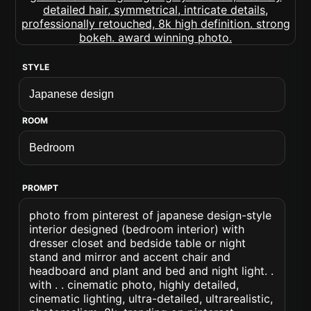
STYLE
ROOM
PROMPT
photo from pinterest of japanese design-style
interior designed (bedroom interior) with
dresser closet and bedside table or night
stand and mirror and accent chair and
headboard and plant and bed and night light. .
with . . cinematic photo, highly detailed,
cinematic lighting, ultra-detailed, ultrarealistic,