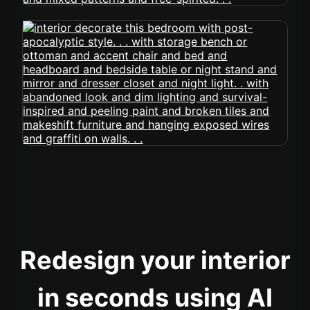
Redesign your interior
in seconds using AI