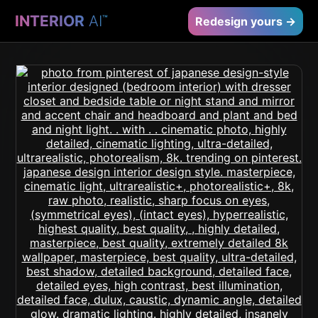
INTERIOR
AI
™
Redesign yours →