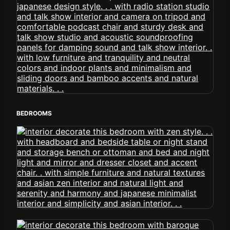
BEDROOMS