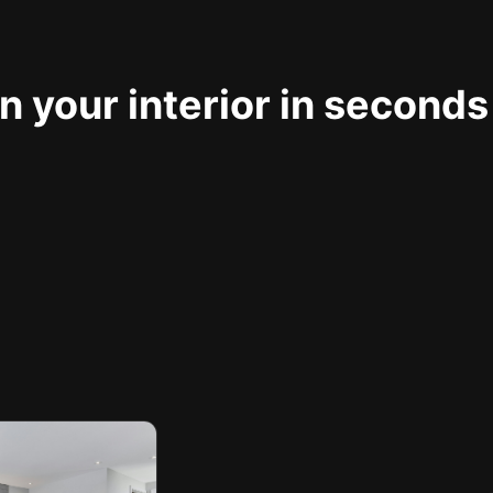
 your interior in seconds