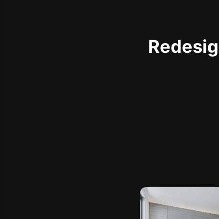
Redesign