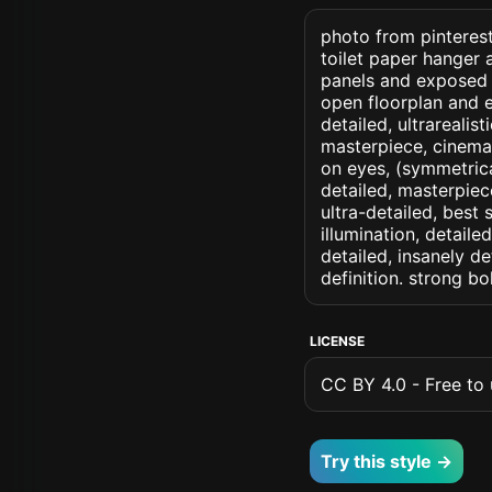
photo from pinterest 
toilet paper hanger a
panels and exposed 
open floorplan and ex
detailed, ultrarealist
masterpiece, cinemati
on eyes, (symmetrical
detailed, masterpiec
ultra-detailed, best
illumination, detaile
detailed, insanely de
definition. strong b
LICENSE
CC BY 4.0 - Free to u
Try this style →