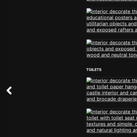
TOILETS