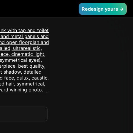
Redesign yours →