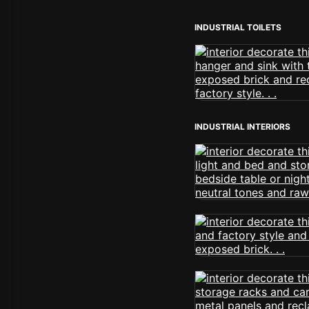
INDUSTRIAL TOILETS
INDUSTRIAL INTERIORS