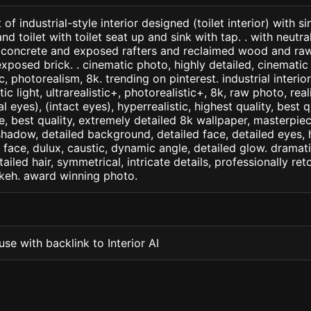
of industrial-style interior designed (toilet interior) with s
nd toilet with toilet seat up and sink with tap. . with neutr
concrete and exposed rafters and reclaimed wood and raw
posed brick. . cinematic photo, highly detailed, cinematic l
ic, photorealism, 8k. trending on pinterest. industrial interio
c light, ultrarealistic+, photorealistic+, 8k, raw photo, real
 eyes), (intact eyes), hyperrealistic, highest quality, best qu
e, best quality, extremely detailed 8k wallpaper, masterpiece
 shadow, detailed background, detailed face, detailed eyes, 
d face, dulux, caustic, dynamic angle, detailed glow. dramati
tailed hair, symmetrical, intricate details, professionally re
okeh. award winning photo.
se with backlink to Interior AI