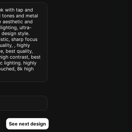
ink with tap and
al tones and metal
 aesthetic and
ighting, ultra-
r design style.
istic, sharp focus
ality, , highly
, best quality,
high contrast, best
c lighting. highly
touched, 8k high
See next design