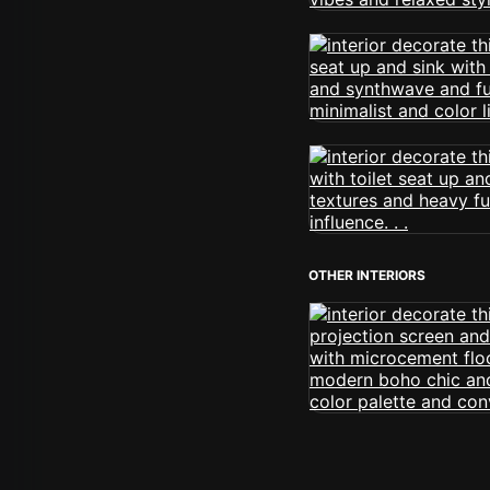
OTHER INTERIORS