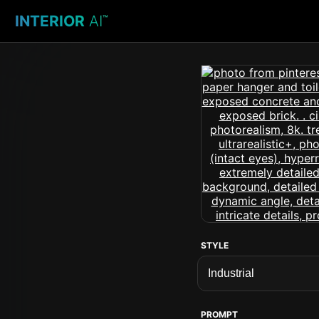
INTERIOR
AI
™
STYLE
PROMPT