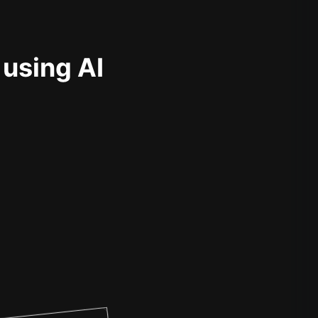
 using AI