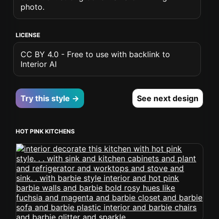
photo.
LICENSE
CC BY 4.0 - Free to use with backlink to
Interior AI
Try this style →
See next design
HOT PINK KITCHENS