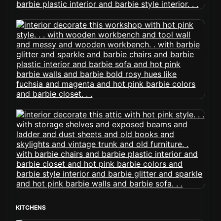
KITCHENS