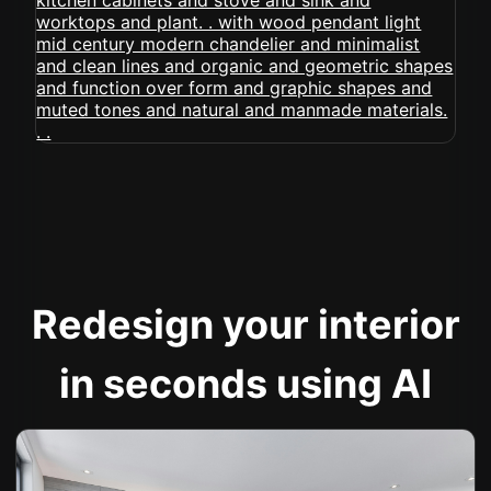
Redesign your interior
in seconds using AI