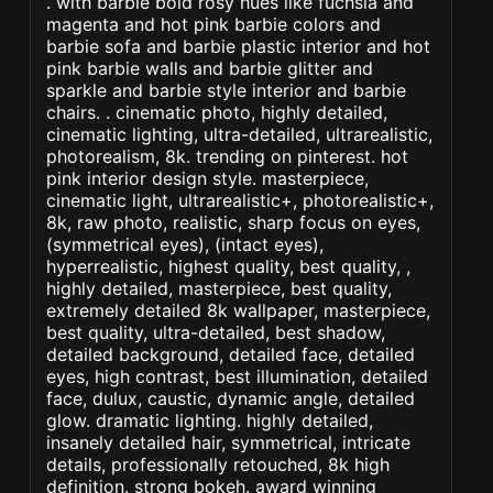
. with barbie bold rosy hues like fuchsia and
magenta and hot pink barbie colors and
barbie sofa and barbie plastic interior and hot
pink barbie walls and barbie glitter and
sparkle and barbie style interior and barbie
chairs. . cinematic photo, highly detailed,
cinematic lighting, ultra-detailed, ultrarealistic,
photorealism, 8k. trending on pinterest. hot
pink interior design style. masterpiece,
cinematic light, ultrarealistic+, photorealistic+,
8k, raw photo, realistic, sharp focus on eyes,
(symmetrical eyes), (intact eyes),
hyperrealistic, highest quality, best quality, ,
highly detailed, masterpiece, best quality,
extremely detailed 8k wallpaper, masterpiece,
best quality, ultra-detailed, best shadow,
detailed background, detailed face, detailed
eyes, high contrast, best illumination, detailed
face, dulux, caustic, dynamic angle, detailed
glow. dramatic lighting. highly detailed,
insanely detailed hair, symmetrical, intricate
details, professionally retouched, 8k high
definition. strong bokeh. award winning