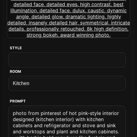
STYLE
ROOM
PROMPT
photo from pinterest of hot pink-style interior
designed (kitchen interior) with kitchen
cabinets and refrigerator and stove and sink
and worktops and plant and kitchen cabinets.