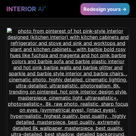
INTERIOR
AI
™
Redesign yours →