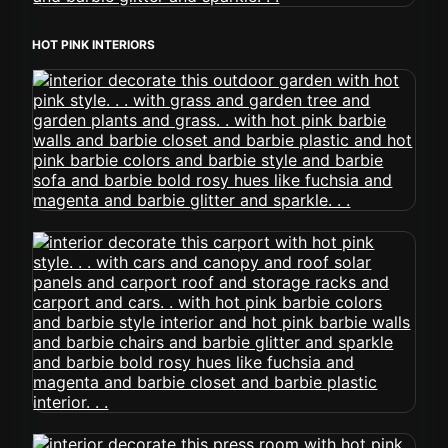
HOT PINK INTERIORS