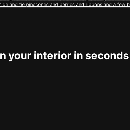
 your interior in seconds