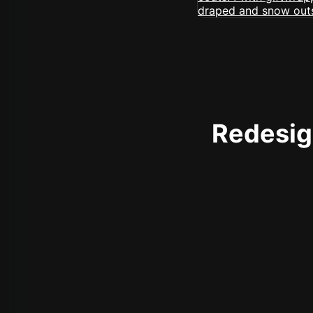
Redesign