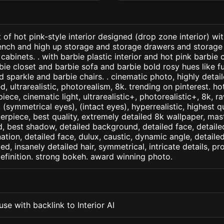
 of hot pink-style interior designed (drop zone interior) wi
ench and high up storage and storage drawers and storage
cabinets. . with barbie plastic interior and hot pink barbie 
bie closet and barbie sofa and barbie bold rosy hues like 
d sparkle and barbie chairs. . cinematic photo, highly detai
ed, ultrarealistic, photorealism, 8k. trending on pinterest. ho
iece, cinematic light, ultrarealistic+, photorealistic+, 8k, ra
(symmetrical eyes), (intact eyes), hyperrealistic, highest qua
terpiece, best quality, extremely detailed 8k wallpaper, mas
led, best shadow, detailed background, detailed face, detaile
nation, detailed face, dulux, caustic, dynamic angle, detail
led, insanely detailed hair, symmetrical, intricate details, pr
efinition. strong bokeh. award winning photo.
se with backlink to Interior AI