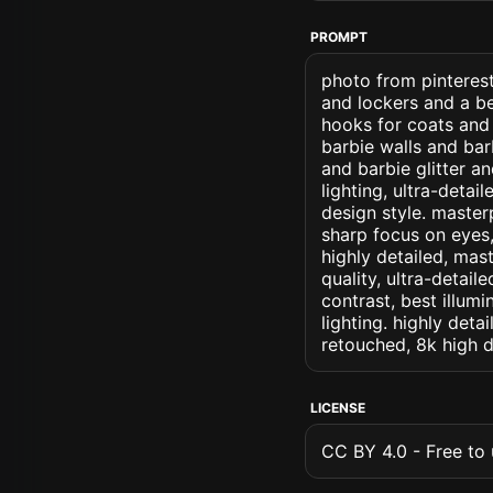
PROMPT
photo from pinterest
and lockers and a b
hooks for coats and 
barbie walls and bar
and barbie glitter an
lighting, ultra-detail
design style. masterp
sharp focus on eyes, 
highly detailed, mas
quality, ultra-detai
contrast, best illumi
lighting. highly detai
retouched, 8k high d
LICENSE
CC BY 4.0 - Free to u