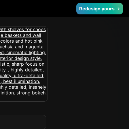
Redesign yours →