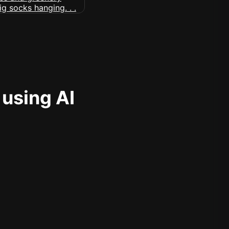
 using AI