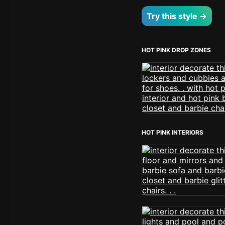
Try this style →
HOT PINK DROP ZONES
HOT PINK INTERIORS