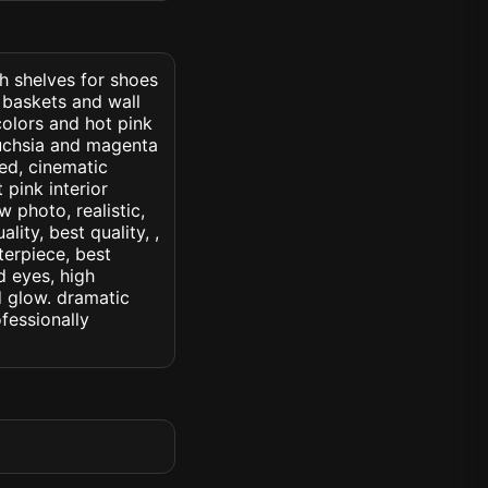
th shelves for shoes
 baskets and wall
colors and hot pink
fuchsia and magenta
led, cinematic
t pink interior
w photo, realistic,
lity, best quality, ,
terpiece, best
d eyes, high
ed glow. dramatic
ofessionally