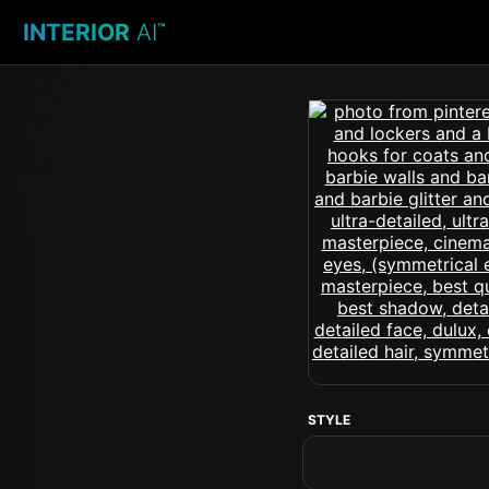
INTERIOR
AI
™
STYLE