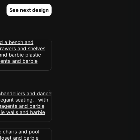
See next design