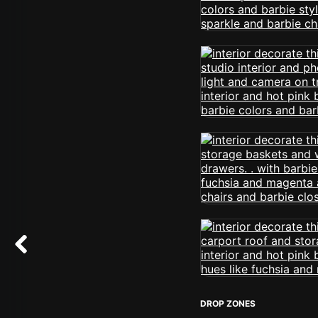
DROP ZONES