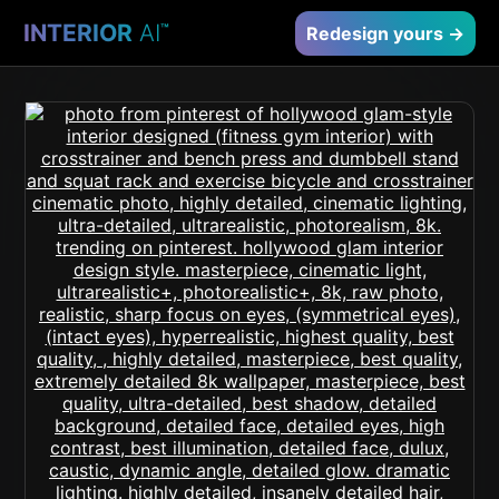
INTERIOR
AI
™
Redesign yours →