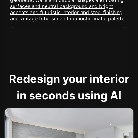
Redesign your interior
in seconds using AI