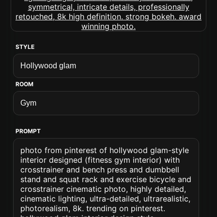
STYLE
ROOM
PROMPT
photo from pinterest of hollywood glam-style
interior designed (fitness gym interior) with
crosstrainer and bench press and dumbbell
stand and squat rack and exercise bicycle and
crosstrainer cinematic photo, highly detailed,
cinematic lighting, ultra-detailed, ultrarealistic,
photorealism, 8k. trending on pinterest.