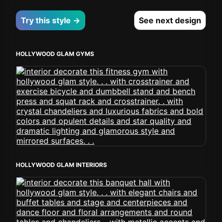
Try this style →
See next design
HOLLYWOOD GLAM GYMS
HOLLYWOOD GLAM INTERIORS