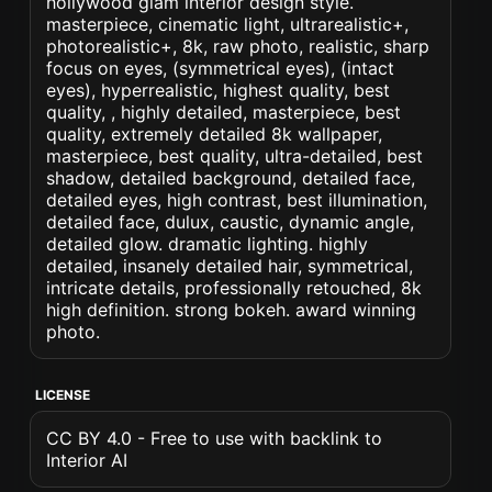
hollywood glam interior design style.
masterpiece, cinematic light, ultrarealistic+,
photorealistic+, 8k, raw photo, realistic, sharp
focus on eyes, (symmetrical eyes), (intact
eyes), hyperrealistic, highest quality, best
quality, , highly detailed, masterpiece, best
quality, extremely detailed 8k wallpaper,
masterpiece, best quality, ultra-detailed, best
shadow, detailed background, detailed face,
detailed eyes, high contrast, best illumination,
detailed face, dulux, caustic, dynamic angle,
detailed glow. dramatic lighting. highly
detailed, insanely detailed hair, symmetrical,
intricate details, professionally retouched, 8k
high definition. strong bokeh. award winning
photo.
LICENSE
CC BY 4.0 - Free to use with backlink to
Interior AI