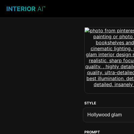
INTERIOR
AI
™
STYLE
PROMPT