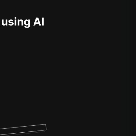
 using AI