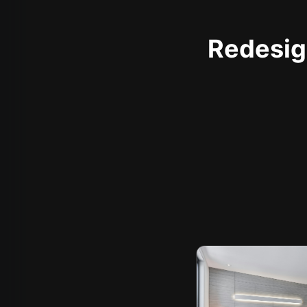
Redesign