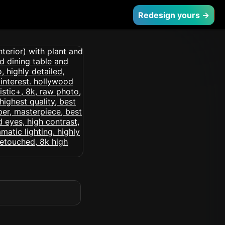
Redesign yours →