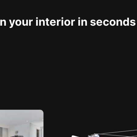
 your interior in seconds