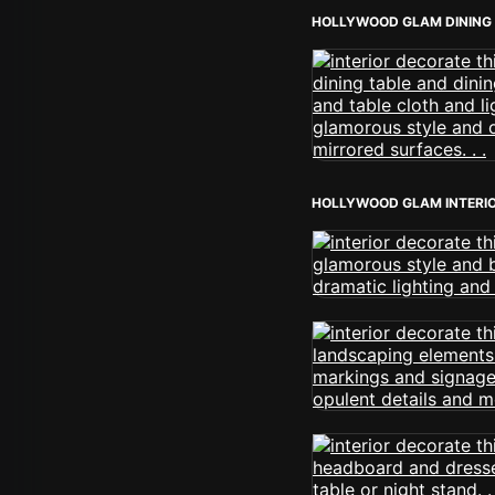
HOLLYWOOD GLAM DINING
HOLLYWOOD GLAM INTERI