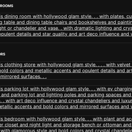
 ROOMS
ORS