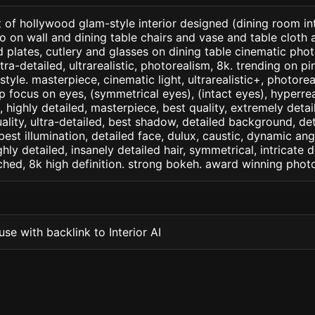
 of hollywood glam-style interior designed (dining room int
o on wall and dining table chairs and vase and table cloth 
plates, cutlery and glasses on dining table cinematic photo
ltra-detailed, ultrarealistic, photorealism, 8k. trending on p
style. masterpiece, cinematic light, ultrarealistic+, photorea
rp focus on eyes, (symmetrical eyes), (intact eyes), hyperrea
, , highly detailed, masterpiece, best quality, extremely deta
ality, ultra-detailed, best shadow, detailed background, det
best illumination, detailed face, dulux, caustic, dynamic ang
ghly detailed, insanely detailed hair, symmetrical, intricate d
ched, 8k high definition. strong bokeh. award winning phot
se with backlink to Interior AI