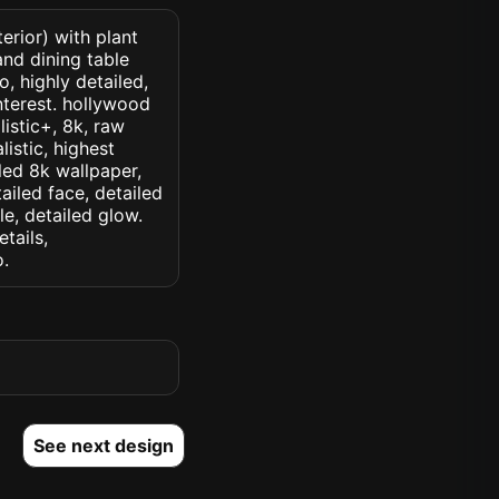
erior) with plant
and dining table
, highly detailed,
interest. hollywood
listic+, 8k, raw
listic, highest
iled 8k wallpaper,
ailed face, detailed
le, detailed glow.
etails,
o.
See next design