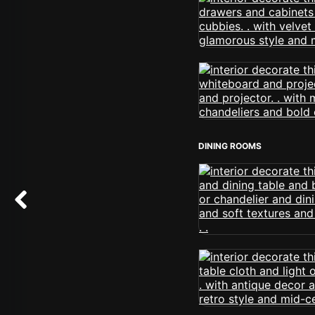
DINING ROOMS