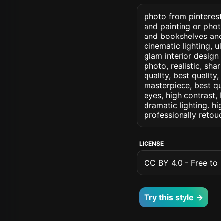
photo from pinterest
and painting or phot
and bookshelves and 
cinematic lighting, u
glam interior design 
photo, realistic, sha
quality, best quality
masterpiece, best qu
eyes, high contrast, 
dramatic lighting. hi
professionally retou
LICENSE
CC BY 4.0 - Free to u
Try this style →