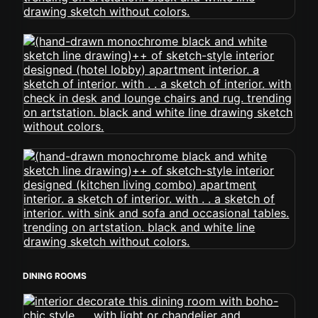
DINING ROOMS