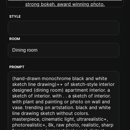
STYLE
ROOM
PROMPT
(hand-drawn monochrome black and white
sketch line drawing)++ of sketch-style interior
designed (dining room) apartment interior. a
sketch of interior. with . . a sketch of interior.
with plant and painting or photo on wall and
vase. trending on artstation. black and white
line drawing sketch without colors.
masterpiece, cinematic light, ultrarealistic+,
photorealistic+, 8k, raw photo, realistic, sharp