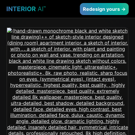
INTERIOR
AI
™
Redesign yours →