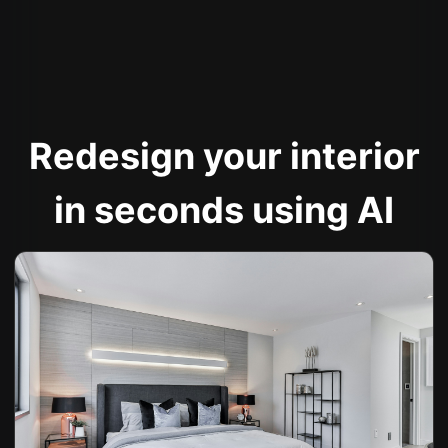
Redesign your interior
in seconds using AI