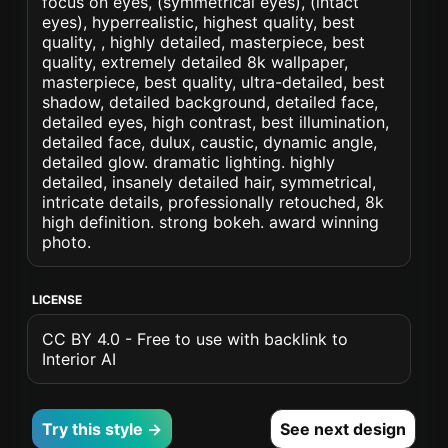
focus on eyes, (symmetrical eyes), (intact
eyes), hyperrealistic, highest quality, best
quality, , highly detailed, masterpiece, best
quality, extremely detailed 8k wallpaper,
masterpiece, best quality, ultra-detailed, best
shadow, detailed background, detailed face,
detailed eyes, high contrast, best illumination,
detailed face, dulux, caustic, dynamic angle,
detailed glow. dramatic lighting. highly
detailed, insanely detailed hair, symmetrical,
intricate details, professionally retouched, 8k
high definition. strong bokeh. award winning
photo.
LICENSE
CC BY 4.0 - Free to use with backlink to
Interior AI
Try this style →
See next design