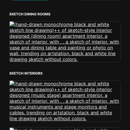
SKETCH DINING ROOMS
SKETCH INTERIORS