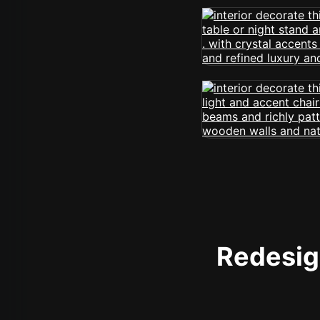
Redesign