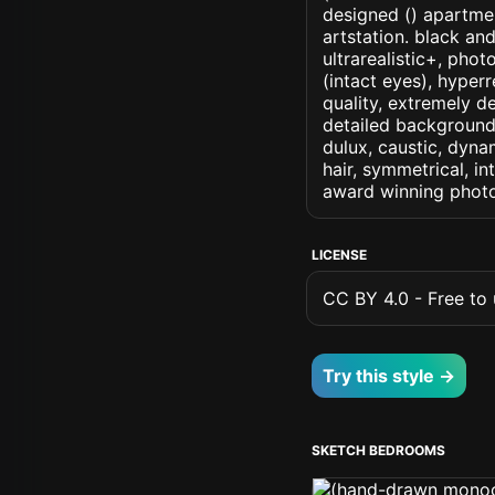
designed () apartment
artstation. black an
ultrarealistic+, phot
(intact eyes), hyperr
quality, extremely d
detailed background, 
dulux, caustic, dynam
hair, symmetrical, in
award winning photo
LICENSE
CC BY 4.0 - Free to u
Try this style →
SKETCH BEDROOMS