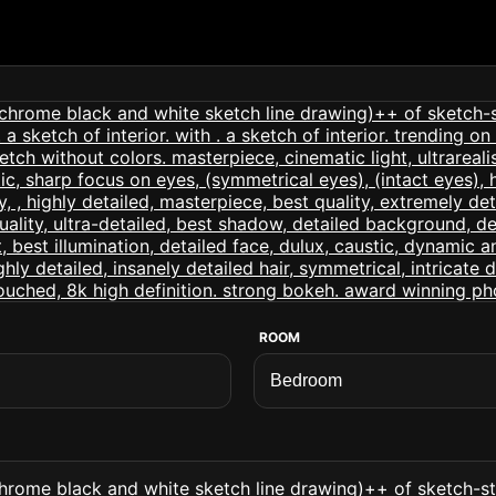
ROOM
ome black and white sketch line drawing)++ of sketch-sty