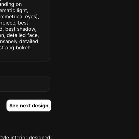
rending on
ematic light,
symmetrical eyes),
erpiece, best
ed, best shadow,
n, detailed face,
insanely detailed
. strong bokeh.
See next design