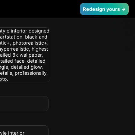
Redesign yours →
le interior