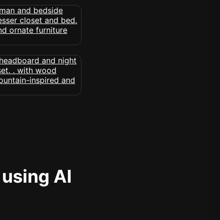
 using AI