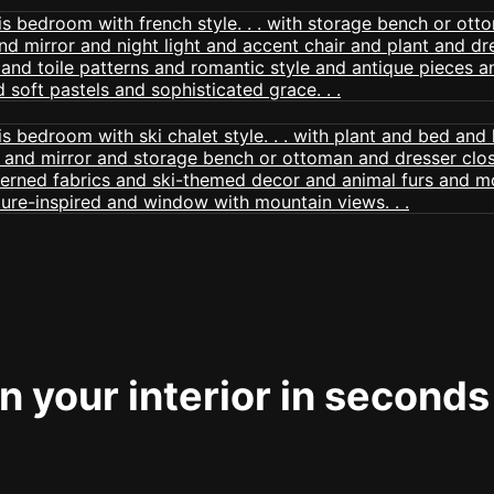
 your interior in seconds