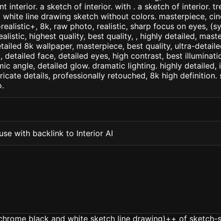
 interior. a sketch of interior. with . a sketch of interior. t
d white line drawing sketch without colors. masterpiece, cin
orealistic+, 8k, raw photo, realistic, sharp focus on eyes, (
ealistic, highest quality, best quality, , highly detailed, mast
etailed 8k wallpaper, masterpiece, best quality, ultra-detail
detailed face, detailed eyes, high contrast, best illuminatio
ic angle, detailed glow. dramatic lighting. highly detailed, 
tricate details, professionally retouched, 8k high definition
.
se with backlink to Interior AI