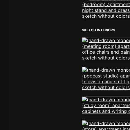
SKETCH INTERIORS