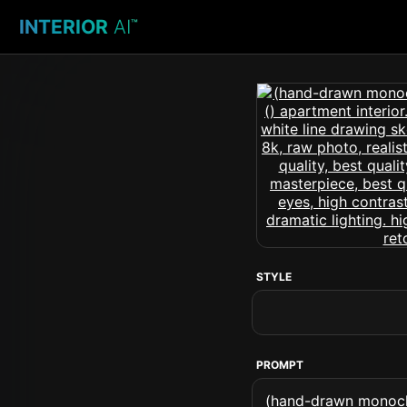
INTERIOR
AI
™
STYLE
PROMPT
(hand-drawn monochr