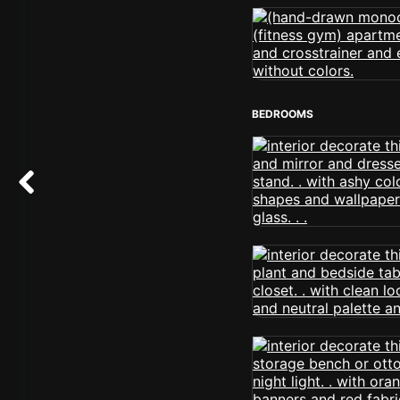
BEDROOMS