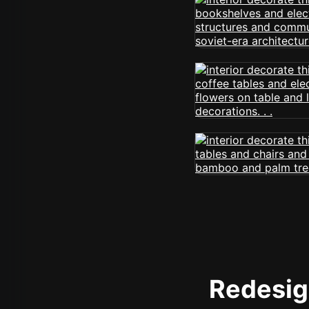
Redesign