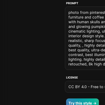
PROMPT
photo from pinterest
furniture and coffee
with human skulls a
and glowing pumpkins
cinematic lighting, u
interior design style
realistic, sharp focu
quality, , highly det
best quality, ultra-
contrast, best illumi
lighting. highly detai
retouched, 8k high d
LICENSE
CC BY 4.0 - Free to u
Try this style →