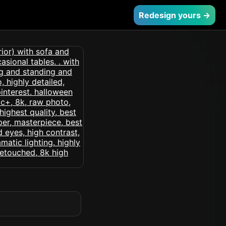
Redesign yours →