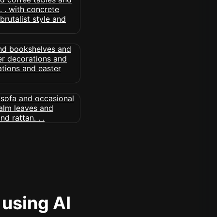
 using AI