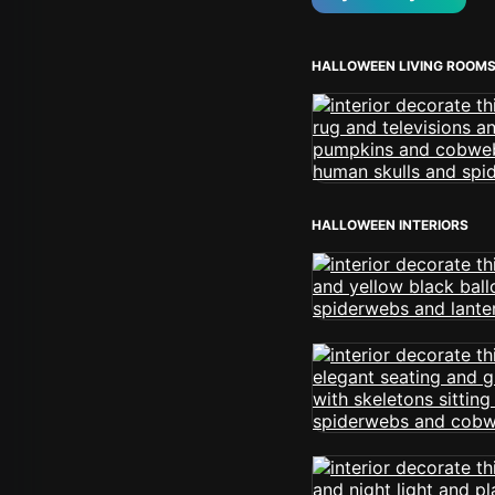
HALLOWEEN LIVING ROOM
HALLOWEEN INTERIORS