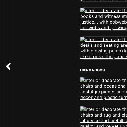
LIVING ROOMS