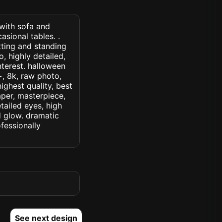
 with sofa and
asional tables. .
ting and standing
, highly detailed,
interest. halloween
c+, 8k, raw photo,
highest quality, best
aper, masterpiece,
tailed eyes, high
ed glow. dramatic
ofessionally
See next design