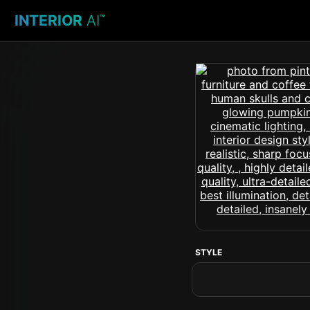
INTERIOR
AI
™
STYLE