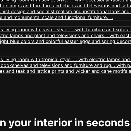
 your interior in seconds