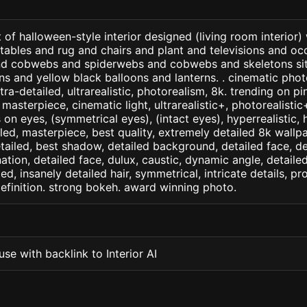
 of halloween-style interior designed (living room interior)
 tables and rug and chairs and plant and televisions and occ
nd cobwebs and spiderwebs and cobwebs and skeletons sit
 and yellow black balloons and lanterns. . cinematic photo
ltra-detailed, ultrarealistic, photorealism, 8k. trending on p
. masterpiece, cinematic light, ultrarealistic+, photorealisti
s on eyes, (symmetrical eyes), (intact eyes), hyperrealistic, 
ailed, masterpiece, best quality, extremely detailed 8k wallp
detailed, best shadow, detailed background, detailed face, de
nation, detailed face, dulux, caustic, dynamic angle, detail
led, insanely detailed hair, symmetrical, intricate details, pr
efinition. strong bokeh. award winning photo.
se with backlink to Interior AI