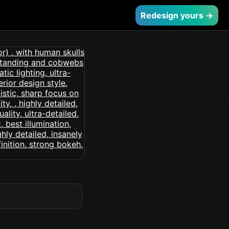
Redesign yours →