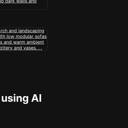
 using AI