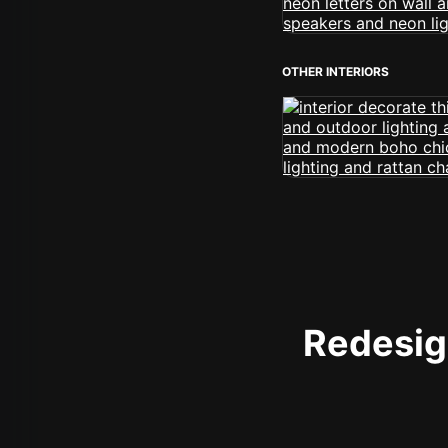
OTHER INTERIORS
Redesign