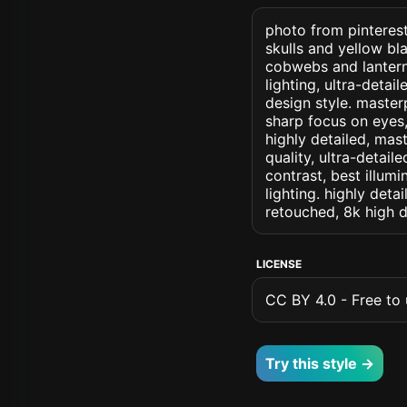
photo from pinterest
skulls and yellow bl
cobwebs and lanterns
lighting, ultra-detai
design style. masterp
sharp focus on eyes, 
highly detailed, mas
quality, ultra-detai
contrast, best illumi
lighting. highly detai
retouched, 8k high d
LICENSE
CC BY 4.0 - Free to u
Try this style →