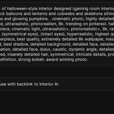
 of halloween-style interior designed (gaming room interio
ack balloons and lanterns and cobwebs and skeletons sitti
 and glowing pumpkins. . cinematic photo, highly detailed
led, ultrarealistic, photorealism, 8k. trending on pinterest. ha
iece, cinematic light, ultrarealistic+, photorealistic+, 8k, ra
(symmetrical eyes), (intact eyes), hyperrealistic, highest qua
terpiece, best quality, extremely detailed 8k wallpaper, mas
led, best shadow, detailed background, detailed face, detaile
nation, detailed face, dulux, caustic, dynamic angle, detail
led, insanely detailed hair, symmetrical, intricate details, pr
efinition. strong bokeh. award winning photo.
se with backlink to Interior AI