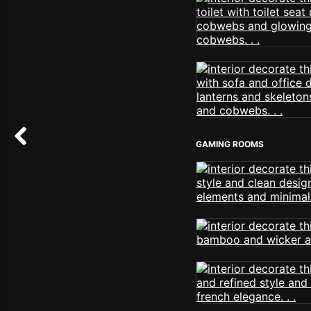
GAMING ROOMS