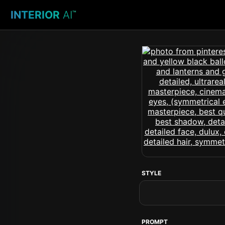
INTERIOR
AI
™
STYLE
PROMPT