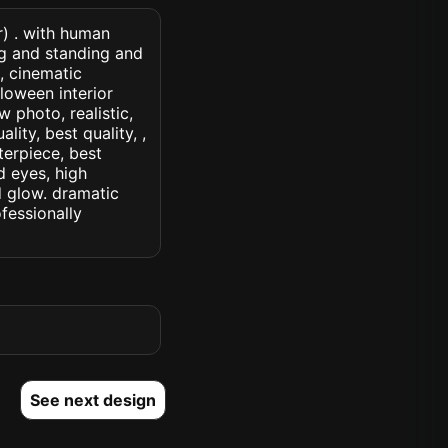
r) . with human
ng and standing and
, cinematic
lloween interior
w photo, realistic,
lity, best quality, ,
terpiece, best
d eyes, high
ed glow. dramatic
ofessionally
See next design