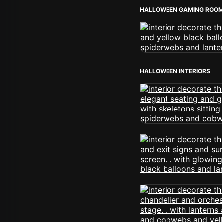
HALLOWEEN GAMING ROO
HALLOWEEN INTERIORS