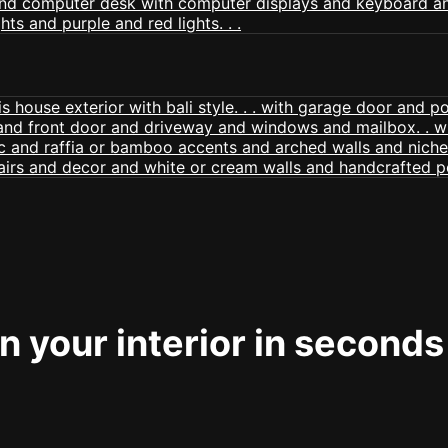
 your interior in seconds