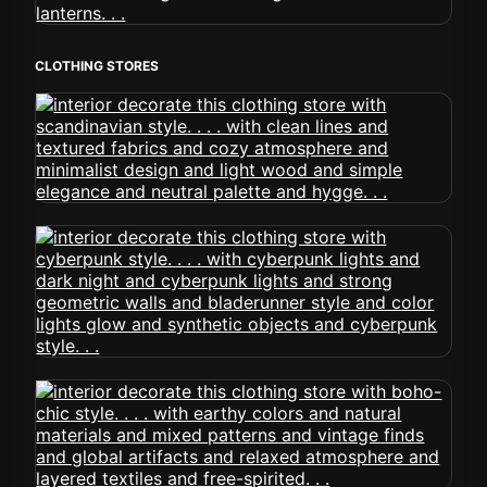
CLOTHING STORES