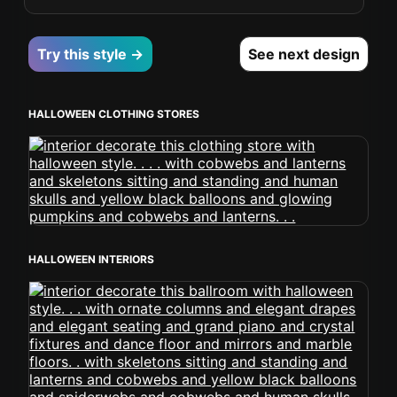
Try this style →
See next design
HALLOWEEN CLOTHING STORES
HALLOWEEN INTERIORS