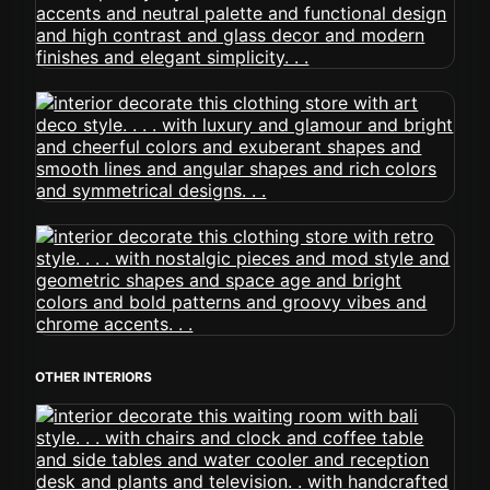
OTHER INTERIORS