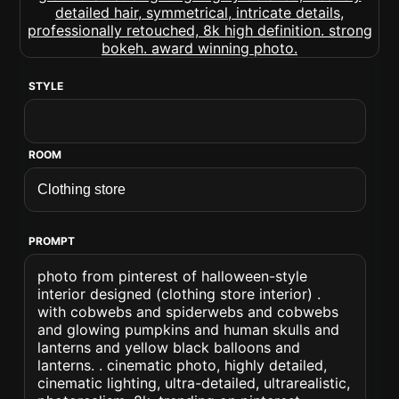
STYLE
ROOM
PROMPT
photo from pinterest of halloween-style
interior designed (clothing store interior) .
with cobwebs and spiderwebs and cobwebs
and glowing pumpkins and human skulls and
lanterns and yellow black balloons and
lanterns. . cinematic photo, highly detailed,
cinematic lighting, ultra-detailed, ultrarealistic,