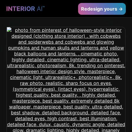
INTERIOR
AI
™
Redesign yours →