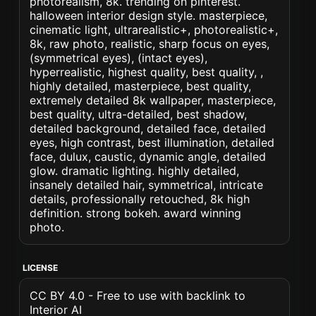
photorealism, 8k. trending on pinterest.
halloween interior design style. masterpiece,
cinematic light, ultrarealistic+, photorealistic+,
8k, raw photo, realistic, sharp focus on eyes,
(symmetrical eyes), (intact eyes),
hyperrealistic, highest quality, best quality, ,
highly detailed, masterpiece, best quality,
extremely detailed 8k wallpaper, masterpiece,
best quality, ultra-detailed, best shadow,
detailed background, detailed face, detailed
eyes, high contrast, best illumination, detailed
face, dulux, caustic, dynamic angle, detailed
glow. dramatic lighting. highly detailed,
insanely detailed hair, symmetrical, intricate
details, professionally retouched, 8k high
definition. strong bokeh. award winning
photo.
LICENSE
CC BY 4.0 - Free to use with backlink to
Interior AI