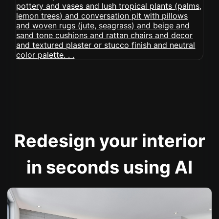
Redesign your interior
in seconds using AI