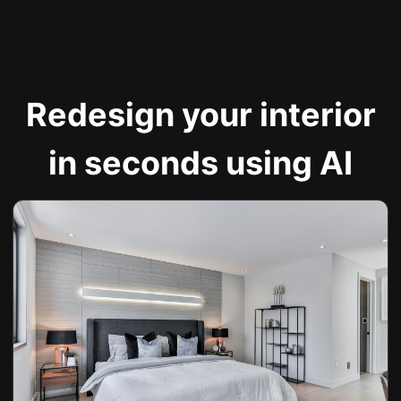
Redesign your interior
in seconds using AI