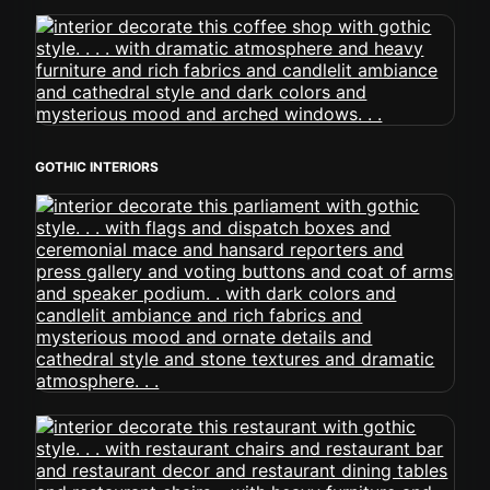
GOTHIC INTERIORS