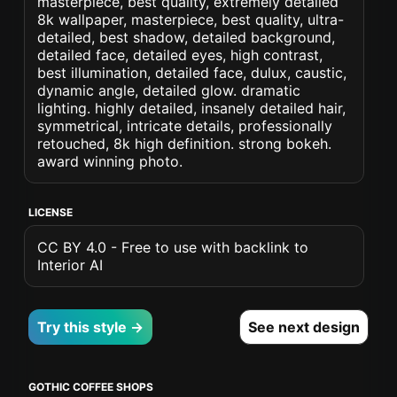
masterpiece, best quality, extremely detailed
8k wallpaper, masterpiece, best quality, ultra-
detailed, best shadow, detailed background,
detailed face, detailed eyes, high contrast,
best illumination, detailed face, dulux, caustic,
dynamic angle, detailed glow. dramatic
lighting. highly detailed, insanely detailed hair,
symmetrical, intricate details, professionally
retouched, 8k high definition. strong bokeh.
award winning photo.
LICENSE
CC BY 4.0 - Free to use with backlink to
Interior AI
Try this style →
See next design
GOTHIC COFFEE SHOPS