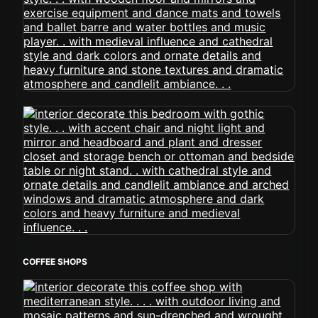
COFFEE SHOPS