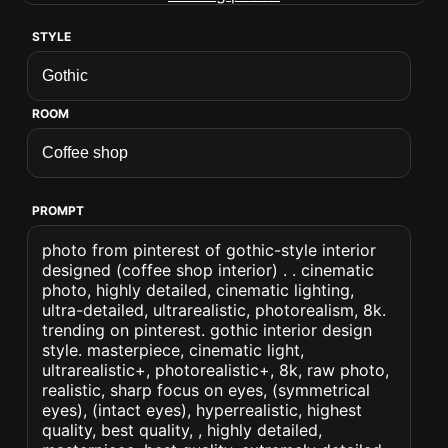
STYLE
ROOM
PROMPT
photo from pinterest of gothic-style interior
designed (coffee shop interior) . . cinematic
photo, highly detailed, cinematic lighting,
ultra-detailed, ultrarealistic, photorealism, 8k.
trending on pinterest. gothic interior design
style. masterpiece, cinematic light,
ultrarealistic+, photorealistic+, 8k, raw photo,
realistic, sharp focus on eyes, (symmetrical
eyes), (intact eyes), hyperrealistic, highest
quality, best quality, , highly detailed,