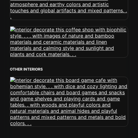
OTHER INTERIORS