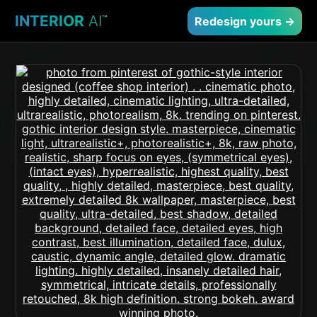
INTERIOR
AI
™
Redesign yours →