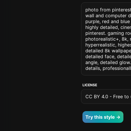
photo from pinterest
wall and computer d
purple, red and blue
highly detailed, cine
pinterest. gaming roo
photorealistic+, 8k, 
hyperrealistic, highe
detailed 8k wallpape
detailed face, detail
angle, detailed glow.
details, professiona
LICENSE
CC BY 4.0 - Free to u
Try this style →