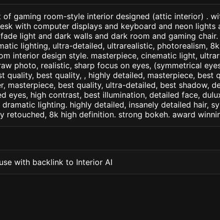
 of gaming room-style interior designed (attic interior) . wi
esk with computer displays and keyboard and neon lights
 fade light and dark walls and dark room and gaming chair. 
matic lighting, ultra-detailed, ultrarealistic, photorealism, 8
m interior design style. masterpiece, cinematic light, ultrar
raw photo, realistic, sharp focus on eyes, (symmetrical eyes)
st quality, best quality, , highly detailed, masterpiece, best 
r, masterpiece, best quality, ultra-detailed, best shadow, 
ed eyes, high contrast, best illumination, detailed face, dul
 dramatic lighting. highly detailed, insanely detailed hair, s
lly retouched, 8k high definition. strong bokeh. award winni
se with backlink to Interior AI