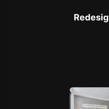
Redesign