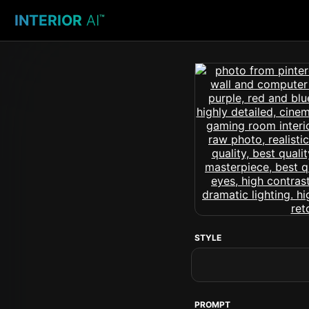
INTERIOR
AI
™
STYLE
PROMPT