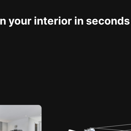
 your interior in seconds