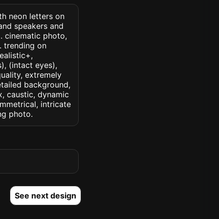
th neon letters on
 and speakers and
. cinematic photo,
k. trending on
ealistic+,
, (intact eyes),
quality, extremely
detailed background,
ux, caustic, dynamic
ymmetrical, intricate
ng photo.
See next design