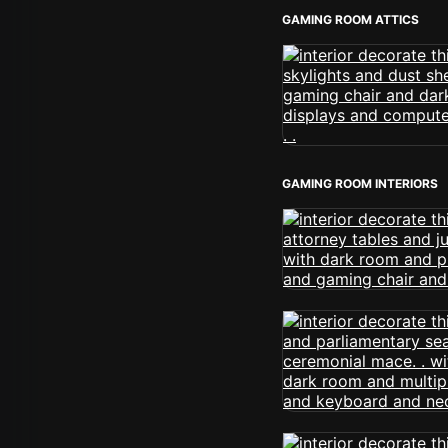
GAMING ROOM ATTICS
GAMING ROOM INTERIORS