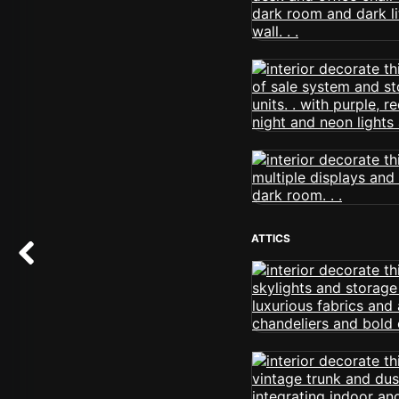
ATTICS