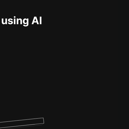
 using AI