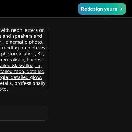
Redesign yours →