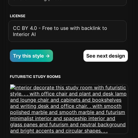
LICENSE
CC BY 4.0 - Free to use with backlink to
Interior AI
Try this style →
See next design
FUTURISTIC STUDY ROOMS