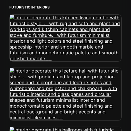
FUTURISTIC INTERIORS