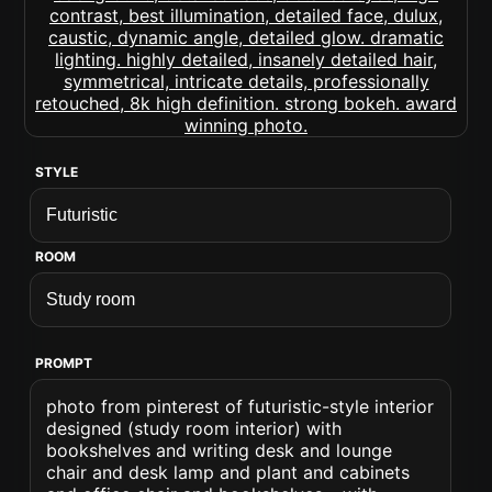
STYLE
ROOM
PROMPT
photo from pinterest of futuristic-style interior
designed (study room interior) with
bookshelves and writing desk and lounge
chair and desk lamp and plant and cabinets