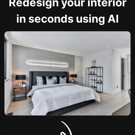
Redesign your interior
in seconds using AI