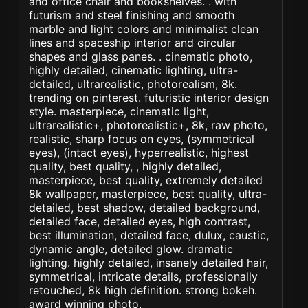
and office chair and bookshelves. . with
futurism and steel finishing and smooth
marble and light colors and minimalist clean
lines and spaceship interior and circular
shapes and glass panes. . cinematic photo,
highly detailed, cinematic lighting, ultra-
detailed, ultrarealistic, photorealism, 8k.
trending on pinterest. futuristic interior design
style. masterpiece, cinematic light,
ultrarealistic+, photorealistic+, 8k, raw photo,
realistic, sharp focus on eyes, (symmetrical
eyes), (intact eyes), hyperrealistic, highest
quality, best quality, , highly detailed,
masterpiece, best quality, extremely detailed
8k wallpaper, masterpiece, best quality, ultra-
detailed, best shadow, detailed background,
detailed face, detailed eyes, high contrast,
best illumination, detailed face, dulux, caustic,
dynamic angle, detailed glow. dramatic
lighting. highly detailed, insanely detailed hair,
symmetrical, intricate details, professionally
retouched, 8k high definition. strong bokeh.
award winning photo.