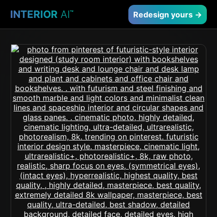
INTERIOR
AI
™
Redesign yours →