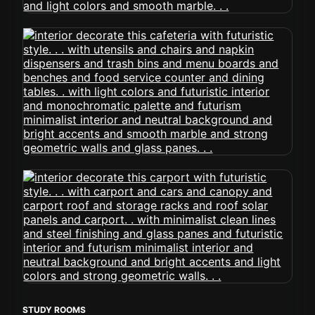
STUDY ROOMS