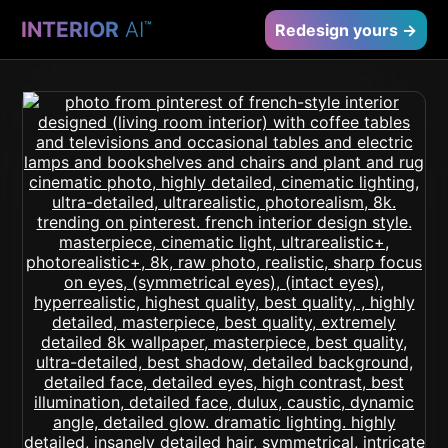
INTERIOR
AI
™
Redesign yours →