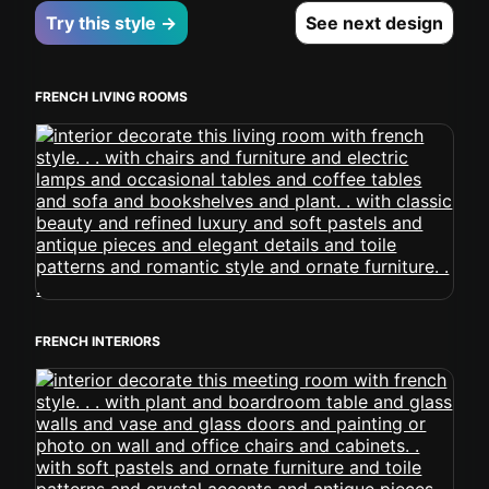
Try this style →
See next design
FRENCH LIVING ROOMS
FRENCH INTERIORS