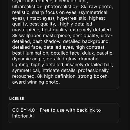
style. masterpiece, cinematic light,
ultrarealistic+, photorealistic+, 8k, raw photo,
realistic, sharp focus on eyes, (symmetrical
eyes), (intact eyes), hyperrealistic, highest
quality, best quality, , highly detailed,
masterpiece, best quality, extremely detailed
8k wallpaper, masterpiece, best quality, ultra-
detailed, best shadow, detailed background,
detailed face, detailed eyes, high contrast,
best illumination, detailed face, dulux, caustic,
dynamic angle, detailed glow. dramatic
lighting. highly detailed, insanely detailed hair,
symmetrical, intricate details, professionally
retouched, 8k high definition. strong bokeh.
award winning photo.
LICENSE
CC BY 4.0 - Free to use with backlink to
Interior AI