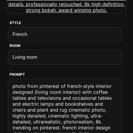
STYLE
ROOM
PROMPT
photo from pinterest of french-style interior
designed (living room interior) with coffee
tables and televisions and occasional tables
and electric lamps and bookshelves and
chairs and plant and rug cinematic photo,
highly detailed, cinematic lighting, ultra-
detailed, ultrarealistic, photorealism, 8k.
trending on pinterest. french interior design