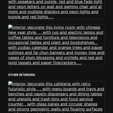
OTHER INTERIORS