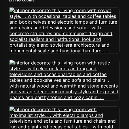
LIVING ROOMS