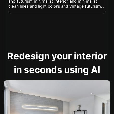
Redesign your interior
in seconds using AI