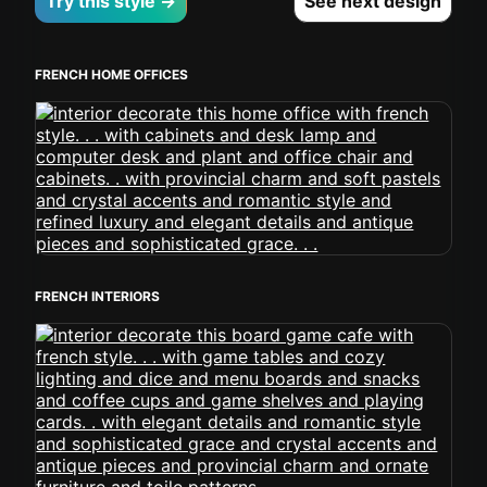
Try this style →
See next design
FRENCH HOME OFFICES
FRENCH INTERIORS