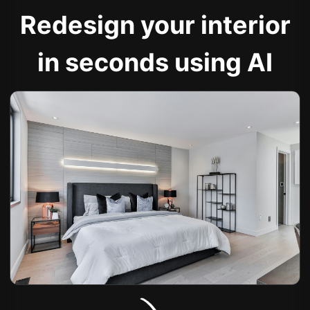
Redesign your interior
in seconds using AI