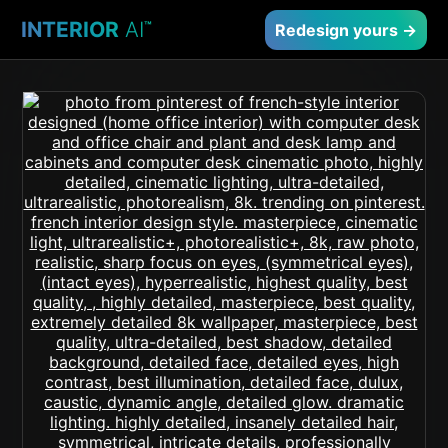
INTERIOR
AI
™
Redesign yours →