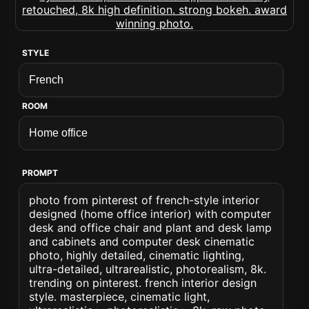
STYLE
ROOM
PROMPT
photo from pinterest of french-style interior
designed (home office interior) with computer
desk and office chair and plant and desk lamp
and cabinets and computer desk cinematic
photo, highly detailed, cinematic lighting,
ultra-detailed, ultrarealistic, photorealism, 8k.
trending on pinterest. french interior design
style. masterpiece, cinematic light,