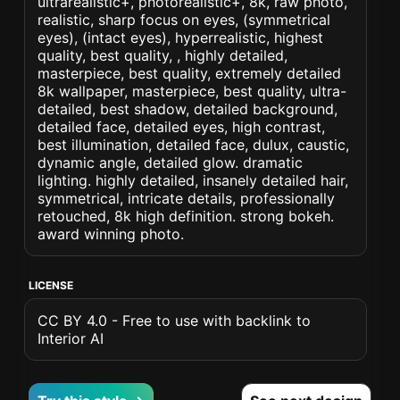
ultrarealistic+, photorealistic+, 8k, raw photo,
realistic, sharp focus on eyes, (symmetrical
eyes), (intact eyes), hyperrealistic, highest
quality, best quality, , highly detailed,
masterpiece, best quality, extremely detailed
8k wallpaper, masterpiece, best quality, ultra-
detailed, best shadow, detailed background,
detailed face, detailed eyes, high contrast,
best illumination, detailed face, dulux, caustic,
dynamic angle, detailed glow. dramatic
lighting. highly detailed, insanely detailed hair,
symmetrical, intricate details, professionally
retouched, 8k high definition. strong bokeh.
award winning photo.
LICENSE
CC BY 4.0 - Free to use with backlink to
Interior AI