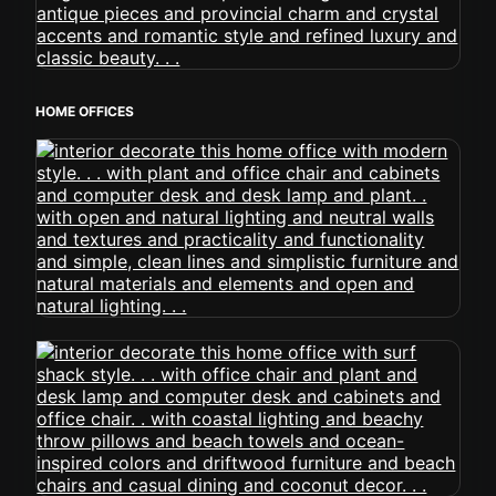
HOME OFFICES