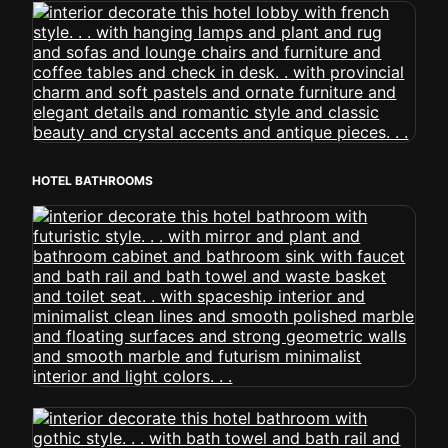
HOTEL BATHROOMS