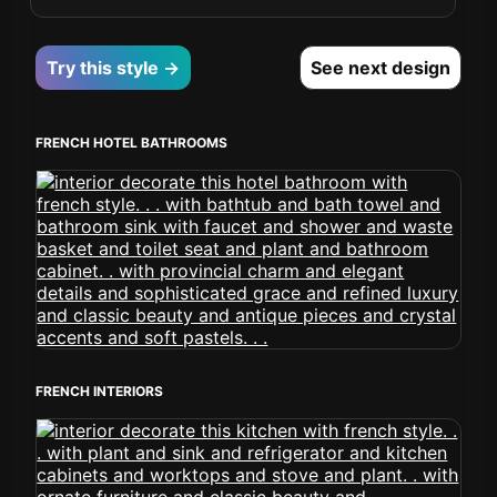
Try this style →
See next design
FRENCH HOTEL BATHROOMS
FRENCH INTERIORS