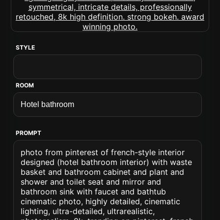
STYLE
ROOM
PROMPT
photo from pinterest of french-style interior
designed (hotel bathroom interior) with waste
basket and bathroom cabinet and plant and
shower and toilet seat and mirror and
bathroom sink with faucet and bathtub
cinematic photo, highly detailed, cinematic
lighting, ultra-detailed, ultrarealistic,