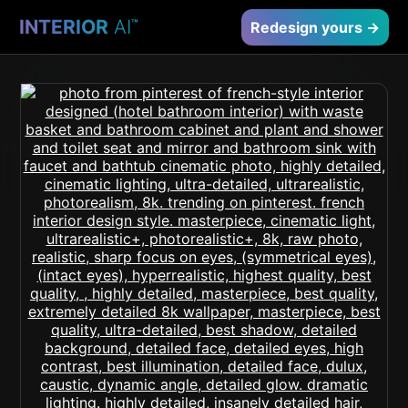
INTERIOR
AI
™
Redesign yours →