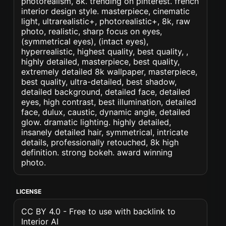
photorealism, 8k. trending on pinterest. french
interior design style. masterpiece, cinematic
light, ultrarealistic+, photorealistic+, 8k, raw
photo, realistic, sharp focus on eyes,
(symmetrical eyes), (intact eyes),
hyperrealistic, highest quality, best quality, ,
highly detailed, masterpiece, best quality,
extremely detailed 8k wallpaper, masterpiece,
best quality, ultra-detailed, best shadow,
detailed background, detailed face, detailed
eyes, high contrast, best illumination, detailed
face, dulux, caustic, dynamic angle, detailed
glow. dramatic lighting. highly detailed,
insanely detailed hair, symmetrical, intricate
details, professionally retouched, 8k high
definition. strong bokeh. award winning
photo.
LICENSE
CC BY 4.0 - Free to use with backlink to
Interior AI