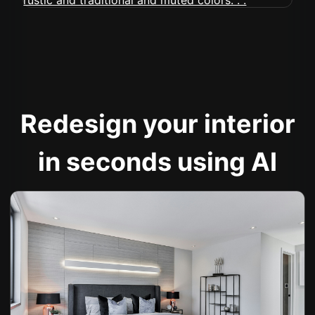
Redesign your interior
in seconds using AI