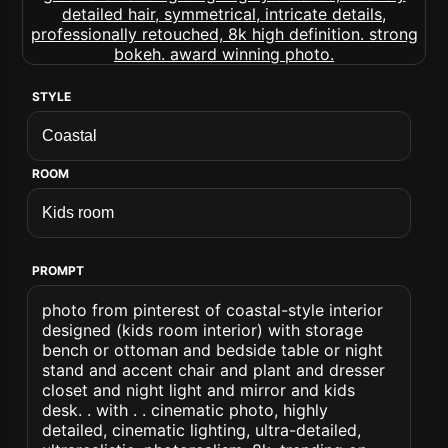
STYLE
ROOM
PROMPT
photo from pinterest of coastal-style interior
designed (kids room interior) with storage
bench or ottoman and bedside table or night
stand and accent chair and plant and dresser
closet and night light and mirror and kids
desk. . with . . cinematic photo, highly
detailed, cinematic lighting, ultra-detailed,