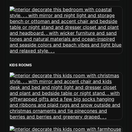
KIDS ROOMS