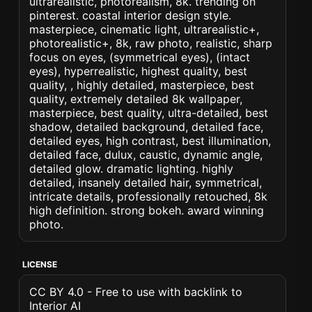
ultrarealistic, photorealism, 8k. trending on
pinterest. coastal interior design style.
masterpiece, cinematic light, ultrarealistic+,
photorealistic+, 8k, raw photo, realistic, sharp
focus on eyes, (symmetrical eyes), (intact
eyes), hyperrealistic, highest quality, best
quality, , highly detailed, masterpiece, best
quality, extremely detailed 8k wallpaper,
masterpiece, best quality, ultra-detailed, best
shadow, detailed background, detailed face,
detailed eyes, high contrast, best illumination,
detailed face, dulux, caustic, dynamic angle,
detailed glow. dramatic lighting. highly
detailed, insanely detailed hair, symmetrical,
intricate details, professionally retouched, 8k
high definition. strong bokeh. award winning
photo.
LICENSE
CC BY 4.0 - Free to use with backlink to
Interior AI