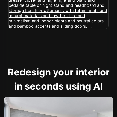
Redesign your interior
in seconds using AI