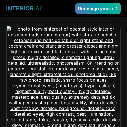
INTERIOR
AI
™
Redesign yours →