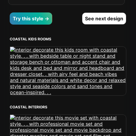
Try this style →
See next design
COASTAL KIDS ROOMS
COASTAL INTERIORS