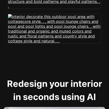
Redesign your interior
in seconds using AI