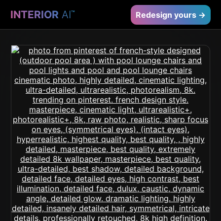
INTERIOR
AI
™
Redesign yours →