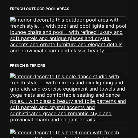
FRENCH OUTDOOR POOL AREAS
FRENCH INTERIORS