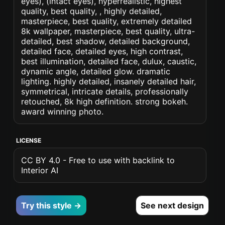
eyes), (intact eyes), hyperrealistic, highest
quality, best quality, , highly detailed,
masterpiece, best quality, extremely detailed
8k wallpaper, masterpiece, best quality, ultra-
detailed, best shadow, detailed background,
detailed face, detailed eyes, high contrast,
best illumination, detailed face, dulux, caustic,
dynamic angle, detailed glow. dramatic
lighting. highly detailed, insanely detailed hair,
symmetrical, intricate details, professionally
retouched, 8k high definition. strong bokeh.
award winning photo.
LICENSE
CC BY 4.0 - Free to use with backlink to
Interior AI
Try this style →
See next design