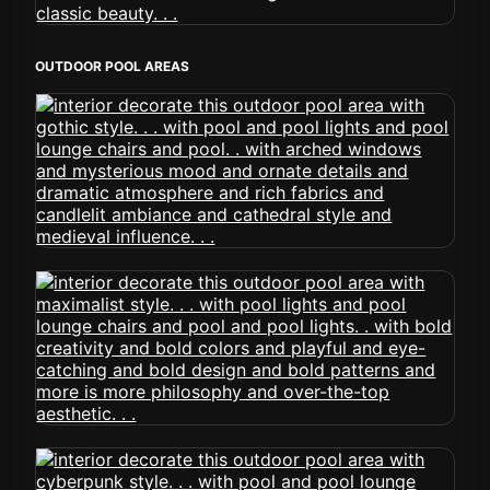
OUTDOOR POOL AREAS