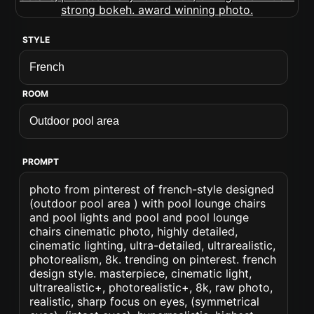
STYLE
ROOM
PROMPT
photo from pinterest of french-style designed
(outdoor pool area ) with pool lounge chairs
and pool lights and pool and pool lounge
chairs cinematic photo, highly detailed,
cinematic lighting, ultra-detailed, ultrarealistic,
photorealism, 8k. trending on pinterest. french
design style. masterpiece, cinematic light,
ultrarealistic+, photorealistic+, 8k, raw photo,
realistic, sharp focus on eyes, (symmetrical