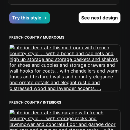
Try this style →
See next design
FRENCH COUNTRY MUDROOMS
FRENCH COUNTRY INTERIORS