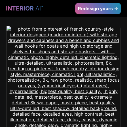
INTERIOR
AI
™
Redesign yours →