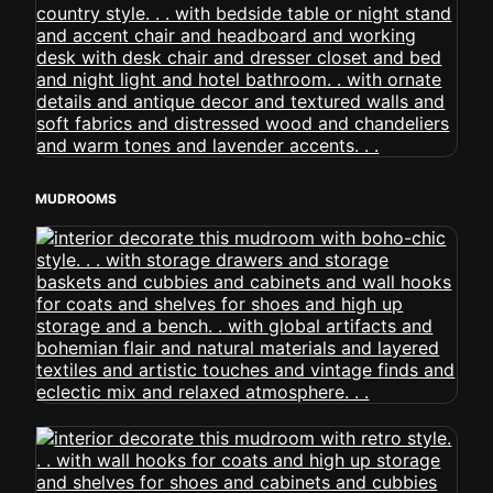
MUDROOMS