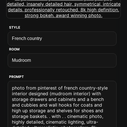
STYLE
ROOM
PROMPT
photo from pinterest of french country-style
interior designed (mudroom interior) with
storage drawers and cabinets and a bench
and cubbies and wall hooks for coats and
high up storage and shelves for shoes and
storage baskets. . with . . cinematic photo,
highly detailed, cinematic lighting, ultra-