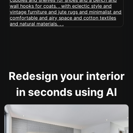
Redesign your interior
in seconds using AI