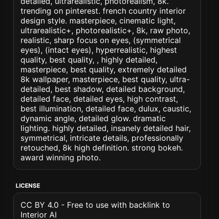
detailed, ultrarealistic, photorealism, 8k.
trending on pinterest. french country interior
design style. masterpiece, cinematic light,
ultrarealistic+, photorealistic+, 8k, raw photo,
realistic, sharp focus on eyes, (symmetrical
eyes), (intact eyes), hyperrealistic, highest
quality, best quality, , highly detailed,
masterpiece, best quality, extremely detailed
8k wallpaper, masterpiece, best quality, ultra-
detailed, best shadow, detailed background,
detailed face, detailed eyes, high contrast,
best illumination, detailed face, dulux, caustic,
dynamic angle, detailed glow. dramatic
lighting. highly detailed, insanely detailed hair,
symmetrical, intricate details, professionally
retouched, 8k high definition. strong bokeh.
award winning photo.
LICENSE
CC BY 4.0 - Free to use with backlink to
Interior AI