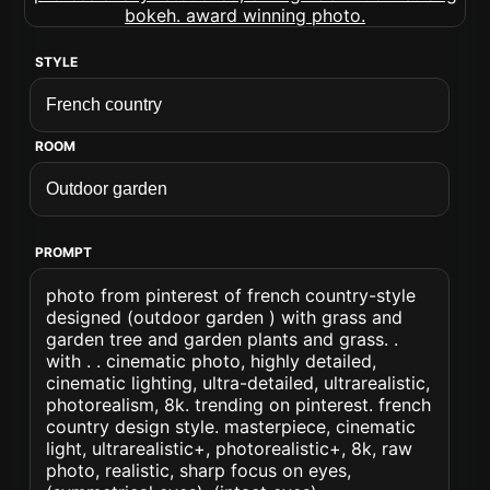
STYLE
ROOM
PROMPT
photo from pinterest of french country-style
designed (outdoor garden ) with grass and
garden tree and garden plants and grass. .
with . . cinematic photo, highly detailed,
cinematic lighting, ultra-detailed, ultrarealistic,
photorealism, 8k. trending on pinterest. french
country design style. masterpiece, cinematic
light, ultrarealistic+, photorealistic+, 8k, raw
photo, realistic, sharp focus on eyes,