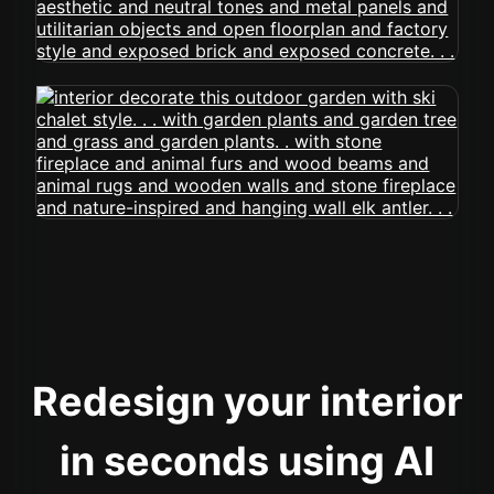
Redesign your interior
in seconds using AI