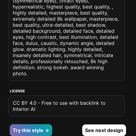
(symmetrical eyes), (intact eyes),
hyperrealistic, highest quality, best quality, ,
highly detailed, masterpiece, best quality,
extremely detailed 8k wallpaper, masterpiece,
best quality, ultra-detailed, best shadow,
detailed background, detailed face, detailed
eyes, high contrast, best illumination, detailed
face, dulux, caustic, dynamic angle, detailed
glow. dramatic lighting. highly detailed,
insanely detailed hair, symmetrical, intricate
details, professionally retouched, 8k high
definition. strong bokeh. award winning
photo.
LICENSE
CC BY 4.0 - Free to use with backlink to
Interior AI
Try this style →
See next design