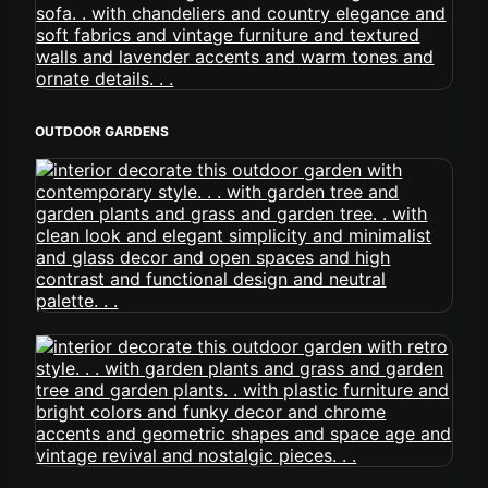
OUTDOOR GARDENS