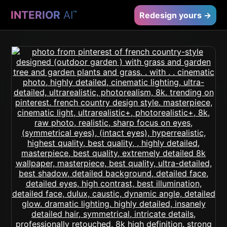
INTERIOR
AI
™
Redesign yours →