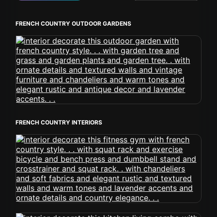
FRENCH COUNTRY OUTDOOR GARDENS
FRENCH COUNTRY INTERIORS