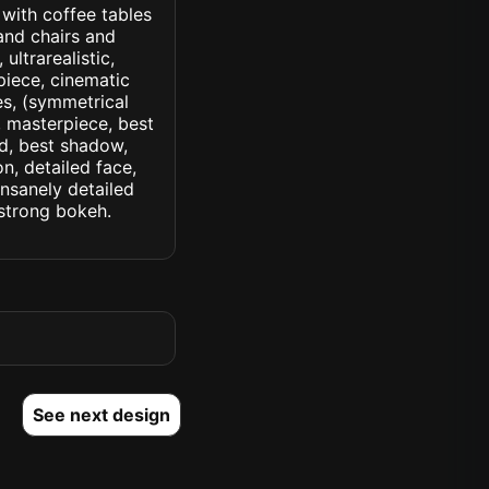
 with coffee tables
and chairs and
 ultrarealistic,
piece, cinematic
yes, (symmetrical
d, masterpiece, best
ed, best shadow,
n, detailed face,
insanely detailed
. strong bokeh.
See next design