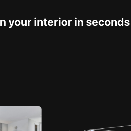
 your interior in seconds