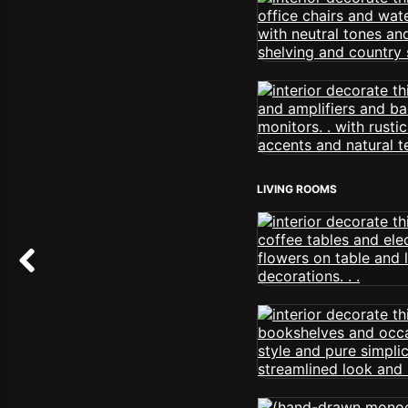
LIVING ROOMS