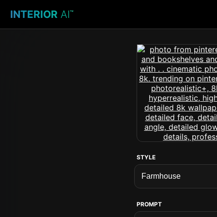
INTERIOR
AI
™
STYLE
PROMPT