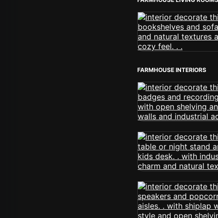
FARMHOUSE INTERIORS