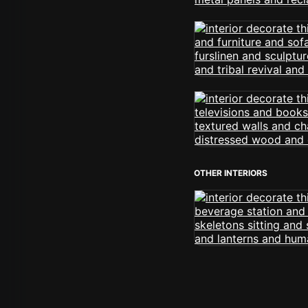
OTHER INTERIORS