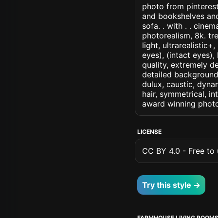
photo from pinterest
and bookshelves and 
sofa. . with . . cinem
photorealism, 8k. tr
light, ultrarealistic
eyes), (intact eyes),
quality, extremely d
detailed background, 
dulux, caustic, dynam
hair, symmetrical, in
award winning photo
LICENSE
CC BY 4.0 - Free to u
Try this style →
FARMHOUSE LIVING ROOM