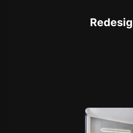
Redesign