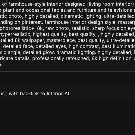
 of farmhouse-style interior designed (living room interior)
plant and occasional tables and furniture and televisions 
atic photo, highly detailed, cinematic lighting, ultra-detailed,
ending on pinterest. farmhouse interior design style. master
+, photorealistic+, 8k, raw photo, realistic, sharp focus on e
 hyperrealistic, highest quality, best quality, , highly detaile
etailed 8k wallpaper, masterpiece, best quality, ultra-detail
detailed face, detailed eyes, high contrast, best illuminatio
ic angle, detailed glow. dramatic lighting. highly detailed, 
tricate details, professionally retouched, 8k high definition
.
se with backlink to Interior AI
S