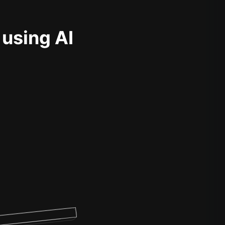
 using AI