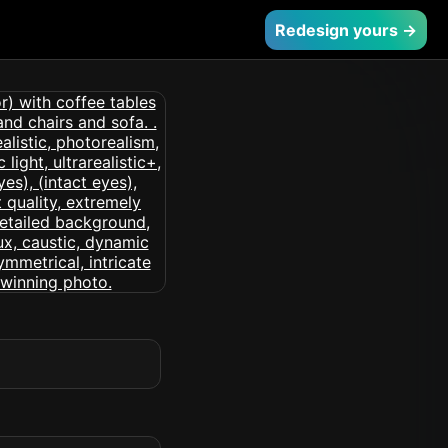
Redesign yours →