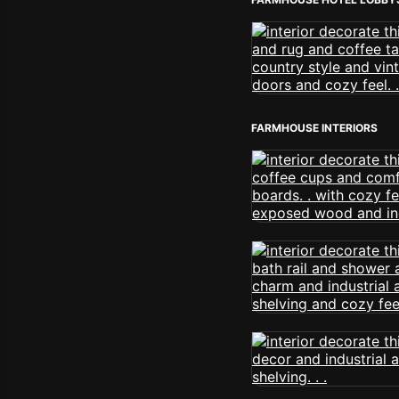
FARMHOUSE INTERIORS