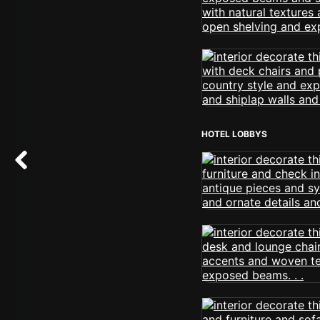
HOTEL LOBBYS