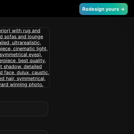
Redesign yours →