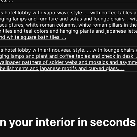
 your interior in seconds