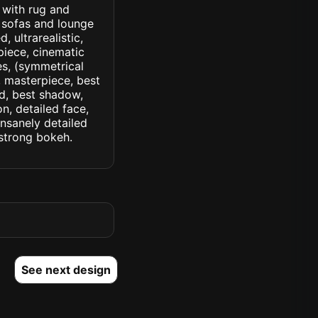
 with rug and
 sofas and lounge
, ultrarealistic,
piece, cinematic
yes, (symmetrical
d, masterpiece, best
ed, best shadow,
n, detailed face,
insanely detailed
. strong bokeh.
See next design