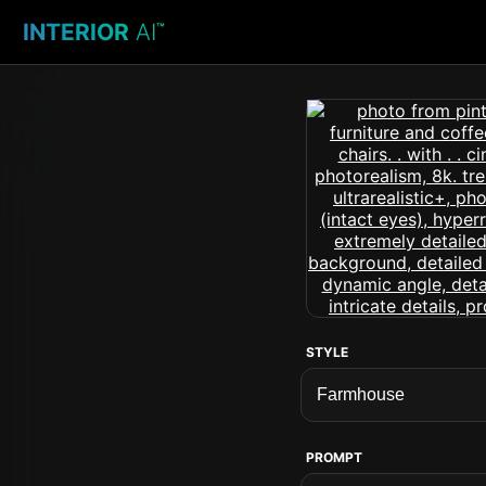
INTERIOR
AI
™
STYLE
PROMPT