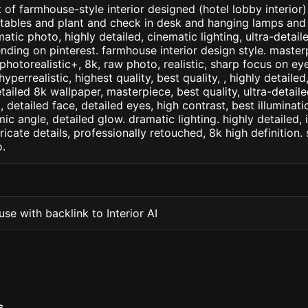
 of farmhouse-style interior designed (hotel lobby interior)
e tables and plant and check in desk and hanging lamps and
ematic photo, highly detailed, cinematic lighting, ultra-detailed
ending on pinterest. farmhouse interior design style. master
+, photorealistic+, 8k, raw photo, realistic, sharp focus on e
 hyperrealistic, highest quality, best quality, , highly detaile
etailed 8k wallpaper, masterpiece, best quality, ultra-detail
detailed face, detailed eyes, high contrast, best illuminatio
ic angle, detailed glow. dramatic lighting. highly detailed, 
tricate details, professionally retouched, 8k high definition
.
se with backlink to Interior AI
S