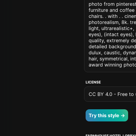
photo from pinterest
furniture and coffe
chairs. . with . . cin
photorealism, 8k. tr
light, ultrarealistic
eyes), (intact eyes),
quality, extremely d
detailed background, 
dulux, caustic, dynam
hair, symmetrical, in
award winning photo
LICENSE
CC BY 4.0 - Free to u
Try this style →
FARMHOUSE HOTEL LOBBY