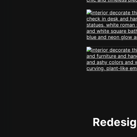
Redesign