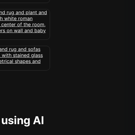
 using AI