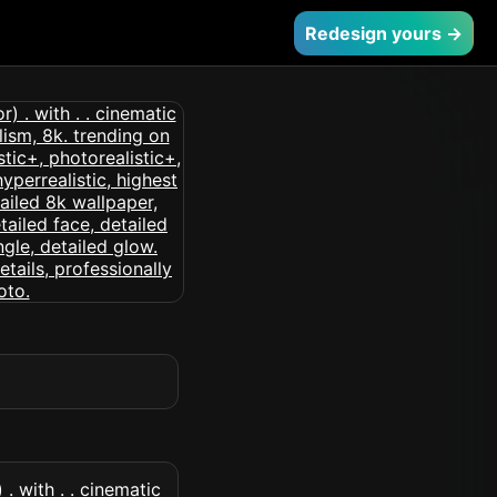
Redesign yours →
. with . . cinematic