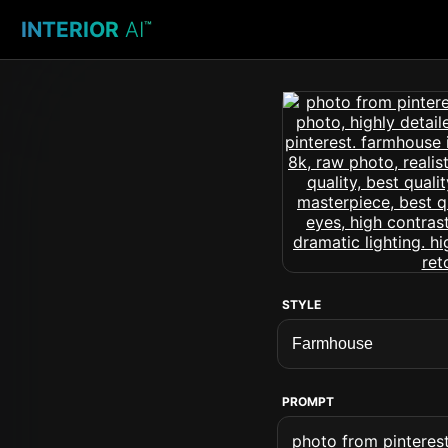
INTERIOR
AI
™
STYLE
PROMPT
photo from pinterest 