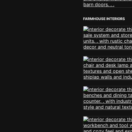
FARMHOUSE INTERIORS