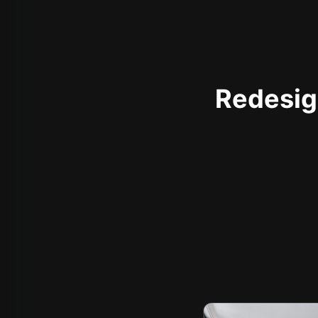
Redesign