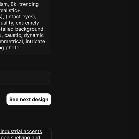
lism, 8k. trending
ealistic+,
, (intact eyes),
quality, extremely
detailed background,
ux, caustic, dynamic
ymmetrical, intricate
ng photo.
See next design