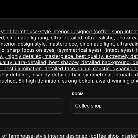
ROOM
of farmhouse-style interior designed (coffee shop interior) 