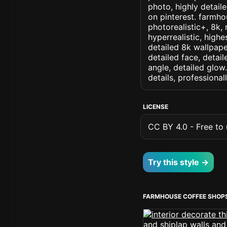
photo, highly detaile
on pinterest. farmhou
photorealistic+, 8k, 
hyperrealistic, highe
detailed 8k wallpape
detailed face, detail
angle, detailed glow.
details, professiona
LICENSE
CC BY 4.0 - Free to u
Try this style →
FARMHOUSE COFFEE SHOP