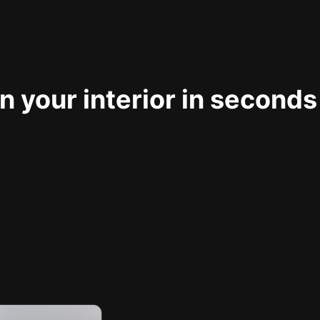
 your interior in seconds