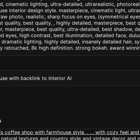
d, cinematic lighting, ultra-detailed, ultrarealistic, photorea
se interior design style. masterpiece, cinematic light, ultrar
raw photo, realistic, sharp focus on eyes, (symmetrical eyes)
st quality, best quality, , highly detailed, masterpiece, best 
r, masterpiece, best quality, ultra-detailed, best shadow, 
ed eyes, high contrast, best illumination, detailed face, dul
 dramatic lighting. highly detailed, insanely detailed hair, s
lly retouched, 8k high definition. strong bokeh. award winni
se with backlink to Interior AI
S