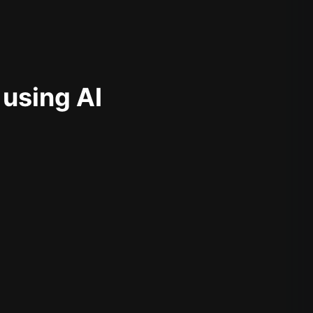
 using AI