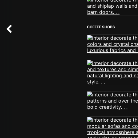
COFFEE SHOPS