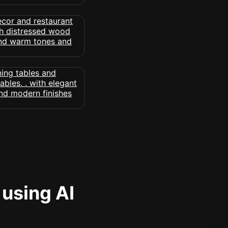
 using AI