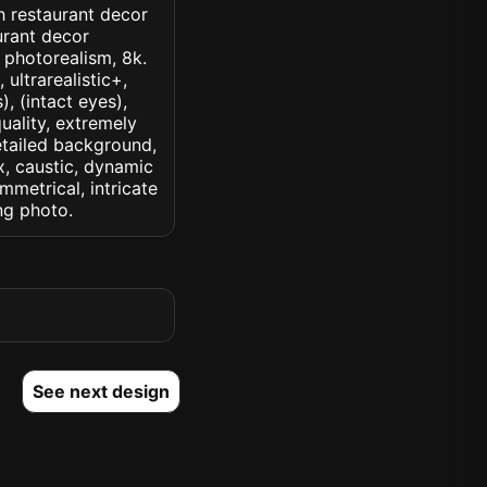
th restaurant decor
urant decor
, photorealism, 8k.
 ultrarealistic+,
, (intact eyes),
quality, extremely
detailed background,
ux, caustic, dynamic
ymmetrical, intricate
ng photo.
See next design