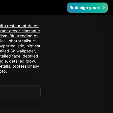
Redesign yours →