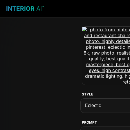
INTERIOR
AI
™
STYLE
PROMPT