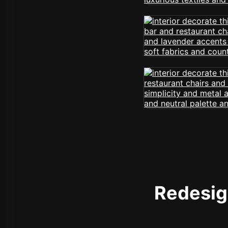
Redesign