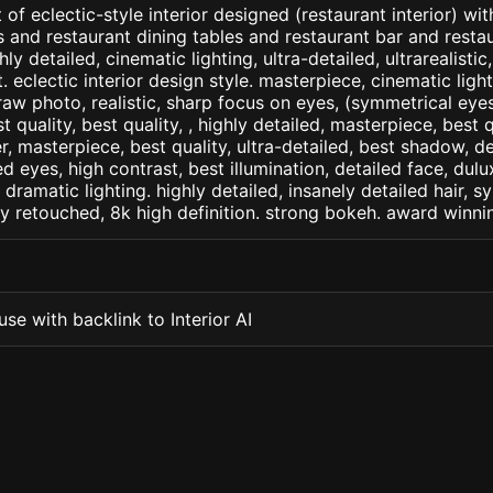
of eclectic-style interior designed (restaurant interior) wi
s and restaurant dining tables and restaurant bar and resta
ly detailed, cinematic lighting, ultra-detailed, ultrarealistic
. eclectic interior design style. masterpiece, cinematic light,
raw photo, realistic, sharp focus on eyes, (symmetrical eyes)
st quality, best quality, , highly detailed, masterpiece, best 
r, masterpiece, best quality, ultra-detailed, best shadow, 
ed eyes, high contrast, best illumination, detailed face, dul
 dramatic lighting. highly detailed, insanely detailed hair, s
lly retouched, 8k high definition. strong bokeh. award winni
se with backlink to Interior AI