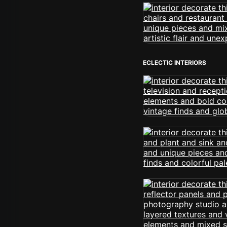
ECLECTIC INTERIORS