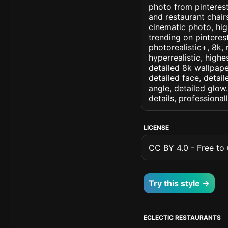
photo from pinterest 
and restaurant chair
cinematic photo, high
trending on pinterest
photorealistic+, 8k, 
hyperrealistic, highe
detailed 8k wallpape
detailed face, detail
angle, detailed glow.
details, professiona
LICENSE
CC BY 4.0 - Free to u
Try this style →
ECLECTIC RESTAURANTS