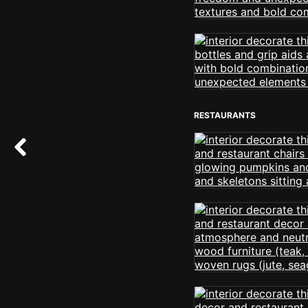
RESTAURANTS