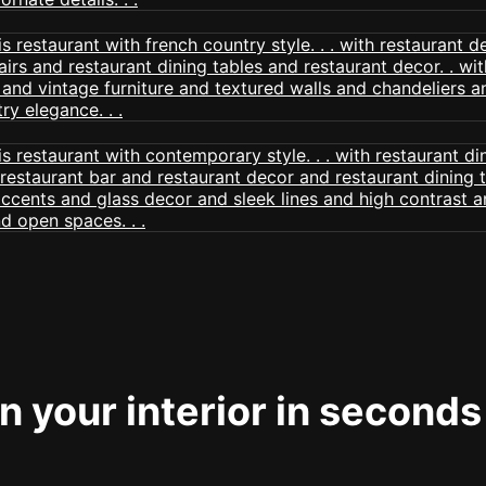
 your interior in seconds