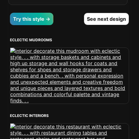
Try this style →
See next design
ECLECTIC MUDROOMS
ECLECTIC INTERIORS