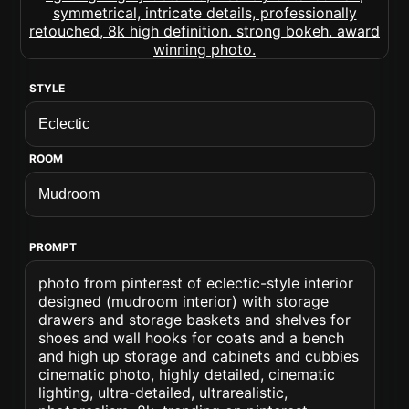
STYLE
ROOM
PROMPT
photo from pinterest of eclectic-style interior
designed (mudroom interior) with storage
drawers and storage baskets and shelves for
shoes and wall hooks for coats and a bench
and high up storage and cabinets and cubbies
cinematic photo, highly detailed, cinematic
lighting, ultra-detailed, ultrarealistic,