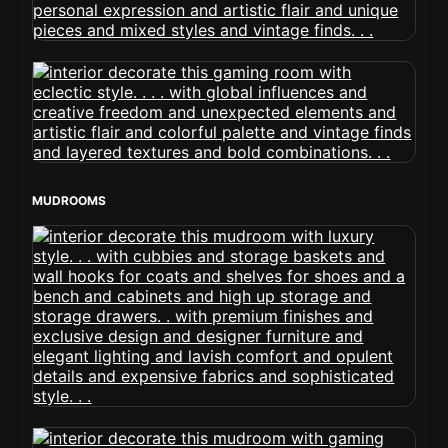
MUDROOMS