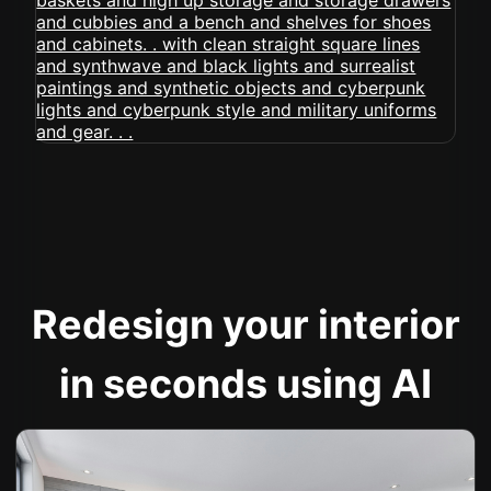
Redesign your interior
in seconds using AI