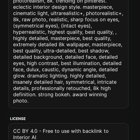
photorealism, 8k. trending on pinterest.
eclectic interior design style. masterpiece,
cinematic light, ultrarealistic+, photorealistic+,
8k, raw photo, realistic, sharp focus on eyes,
(symmetrical eyes), (intact eyes),
hyperrealistic, highest quality, best quality, ,
highly detailed, masterpiece, best quality,
extremely detailed 8k wallpaper, masterpiece,
best quality, ultra-detailed, best shadow,
detailed background, detailed face, detailed
eyes, high contrast, best illumination, detailed
face, dulux, caustic, dynamic angle, detailed
glow. dramatic lighting. highly detailed,
insanely detailed hair, symmetrical, intricate
details, professionally retouched, 8k high
definition. strong bokeh. award winning
photo.
LICENSE
CC BY 4.0 - Free to use with backlink to
Interior AI