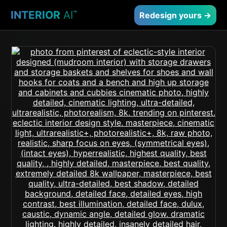
INTERIOR
AI
™
Redesign yours →