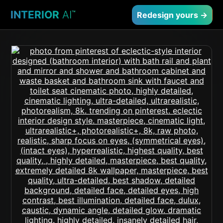
INTERIOR
AI
™
Redesign yours →