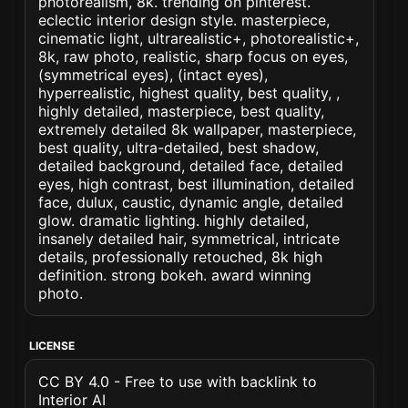
photorealism, 8k. trending on pinterest.
eclectic interior design style. masterpiece,
cinematic light, ultrarealistic+, photorealistic+,
8k, raw photo, realistic, sharp focus on eyes,
(symmetrical eyes), (intact eyes),
hyperrealistic, highest quality, best quality, ,
highly detailed, masterpiece, best quality,
extremely detailed 8k wallpaper, masterpiece,
best quality, ultra-detailed, best shadow,
detailed background, detailed face, detailed
eyes, high contrast, best illumination, detailed
face, dulux, caustic, dynamic angle, detailed
glow. dramatic lighting. highly detailed,
insanely detailed hair, symmetrical, intricate
details, professionally retouched, 8k high
definition. strong bokeh. award winning
photo.
LICENSE
CC BY 4.0 - Free to use with backlink to
Interior AI