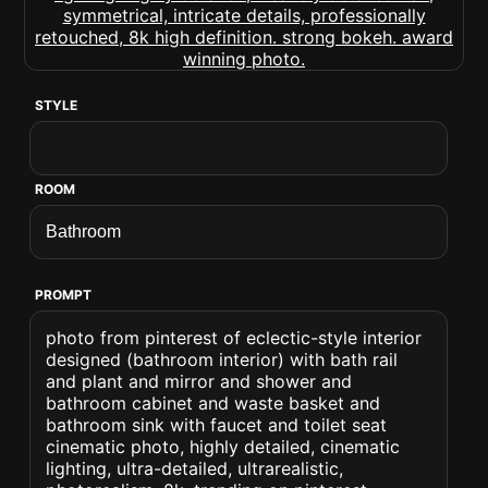
STYLE
ROOM
PROMPT
photo from pinterest of eclectic-style interior
designed (bathroom interior) with bath rail
and plant and mirror and shower and
bathroom cabinet and waste basket and
bathroom sink with faucet and toilet seat
cinematic photo, highly detailed, cinematic
lighting, ultra-detailed, ultrarealistic,