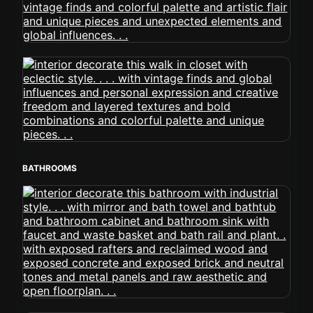
BATHROOMS