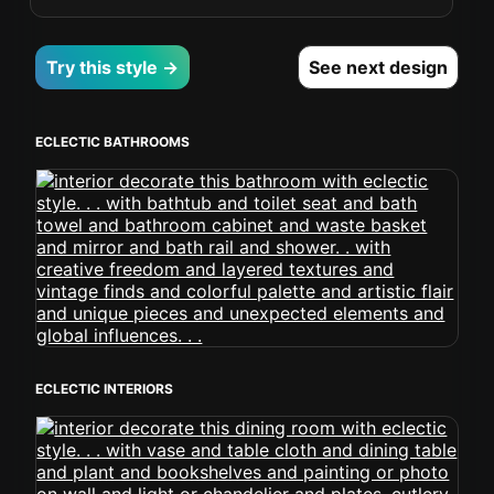
Try this style →
See next design
ECLECTIC BATHROOMS
ECLECTIC INTERIORS