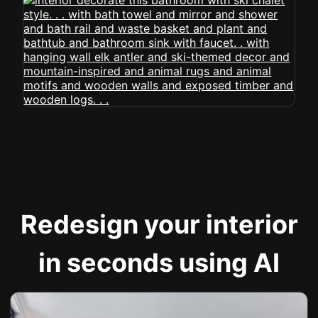
Redesign your interior
in seconds using AI