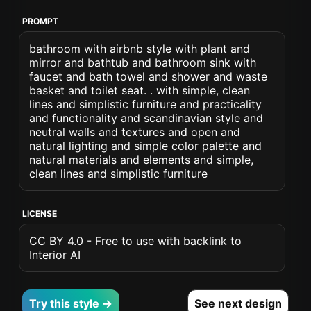
PROMPT
bathroom with airbnb style with plant and
mirror and bathtub and bathroom sink with
faucet and bath towel and shower and waste
basket and toilet seat. . with simple, clean
lines and simplistic furniture and practicality
and functionality and scandinavian style and
neutral walls and textures and open and
natural lighting and simple color palette and
natural materials and elements and simple,
clean lines and simplistic furniture
LICENSE
CC BY 4.0 - Free to use with backlink to
Interior AI
Try this style →
See next design