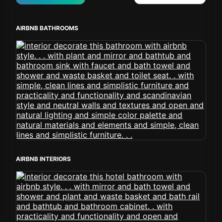
AIRBNB BATHROOMS
AIRBNB INTERIORS