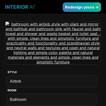
INTERIOR
AI
™
Redesign yours →
STYLE
ROOM