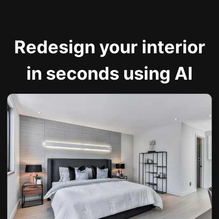
Redesign your interior
in seconds using AI