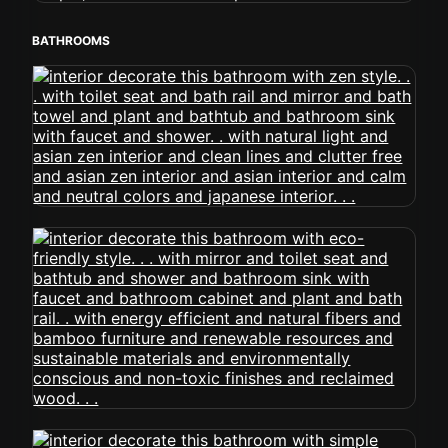
BATHROOMS