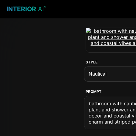
INTERIOR
AI
™
STYLE
PROMPT
bathroom with nautic
plant and shower an
decor and coastal vi
charm and striped p