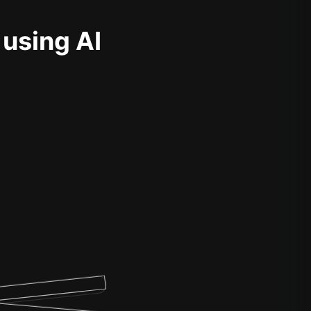
 using AI