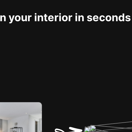
 your interior in seconds