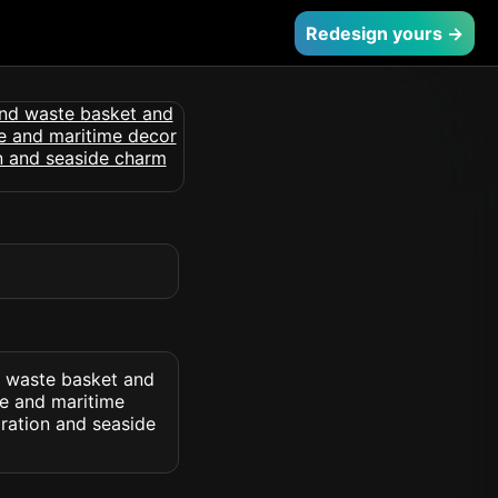
Redesign yours →
d waste basket and
ue and maritime
iration and seaside