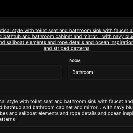
ROOM
al style with toilet seat and bathroom sink with faucet an
d bathtub and bathroom cabinet and mirror. . with navy bl
bes and sailboat elements and rope details and ocean insp
atterns