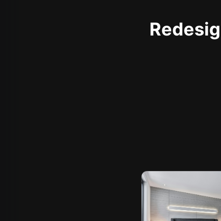
Redesign