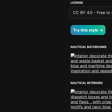
LICENSE
CC BY 4.0 - Free to u
Try this style →
NAUTICAL BATHROOMS
NAUTICAL INTERIORS