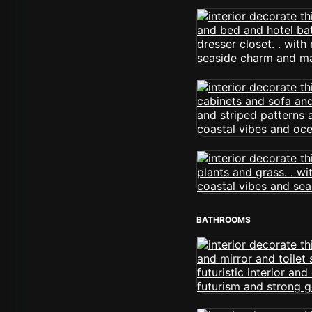
BATHROOMS