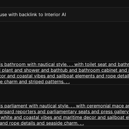
se with backlink to Interior AI