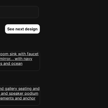
See next design