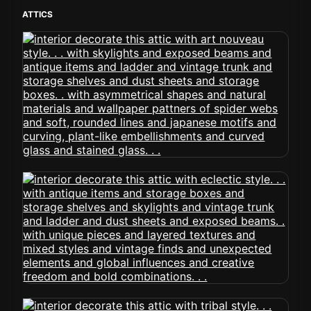
ATTICS