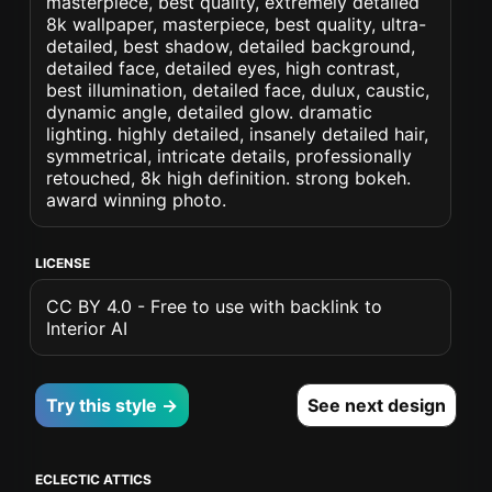
masterpiece, best quality, extremely detailed
8k wallpaper, masterpiece, best quality, ultra-
detailed, best shadow, detailed background,
detailed face, detailed eyes, high contrast,
best illumination, detailed face, dulux, caustic,
dynamic angle, detailed glow. dramatic
lighting. highly detailed, insanely detailed hair,
symmetrical, intricate details, professionally
retouched, 8k high definition. strong bokeh.
award winning photo.
LICENSE
CC BY 4.0 - Free to use with backlink to
Interior AI
Try this style →
See next design
ECLECTIC ATTICS