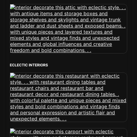
ECLECTIC INTERIORS