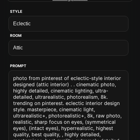
STYLE
ROOM
PROMPT
photo from pinterest of eclectic-style interior
designed (attic interior) . . cinematic photo,
highly detailed, cinematic lighting, ultra-
detailed, ultrarealistic, photorealism, 8k.
trending on pinterest. eclectic interior design
style. masterpiece, cinematic light,
ultrarealistic+, photorealistic+, 8k, raw photo,
realistic, sharp focus on eyes, (symmetrical
eyes), (intact eyes), hyperrealistic, highest
quality, best quality, , highly detailed,