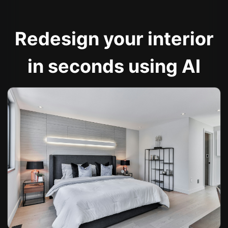
Redesign your interior
in seconds using AI