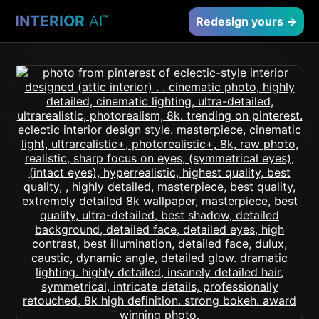
INTERIOR
AI
™
Redesign yours →