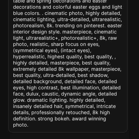
table and spring decorations and easter
decorations and colorful easter eggs and light
blue colors. . cinematic photo, highly detailed,
cinematic lighting, ultra-detailed, ultrarealistic,
photorealism, 8k. trending on pinterest. easter
interior design style. masterpiece, cinematic
light, ultrarealistic+, photorealistic+, 8k, raw
photo, realistic, sharp focus on eyes,
(symmetrical eyes), (intact eyes),
hyperrealistic, highest quality, best quality, ,
highly detailed, masterpiece, best quality,
extremely detailed 8k wallpaper, masterpiece,
best quality, ultra-detailed, best shadow,
detailed background, detailed face, detailed
eyes, high contrast, best illumination, detailed
face, dulux, caustic, dynamic angle, detailed
glow. dramatic lighting. highly detailed,
insanely detailed hair, symmetrical, intricate
details, professionally retouched, 8k high
definition. strong bokeh. award winning
photo.