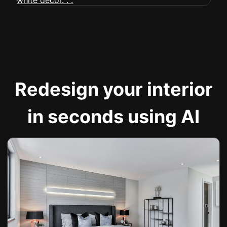
Redesign your interior
in seconds using AI