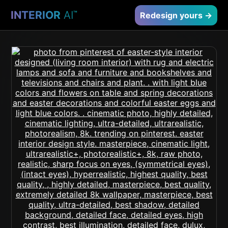
INTERIOR
AI
™
Redesign yours →