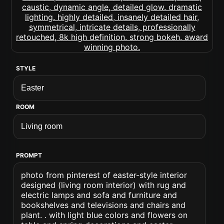
STYLE
ROOM
PROMPT
photo from pinterest of easter-style interior
designed (living room interior) with rug and
electric lamps and sofa and furniture and
bookshelves and televisions and chairs and
plant. . with light blue colors and flowers on