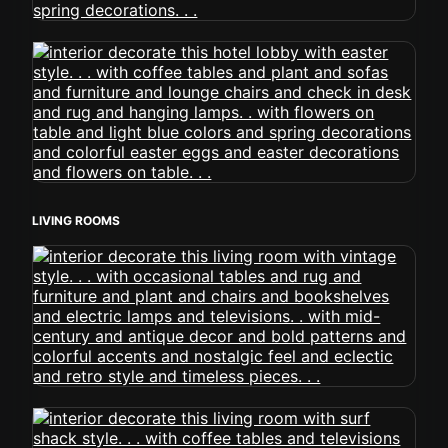
LIVING ROOMS