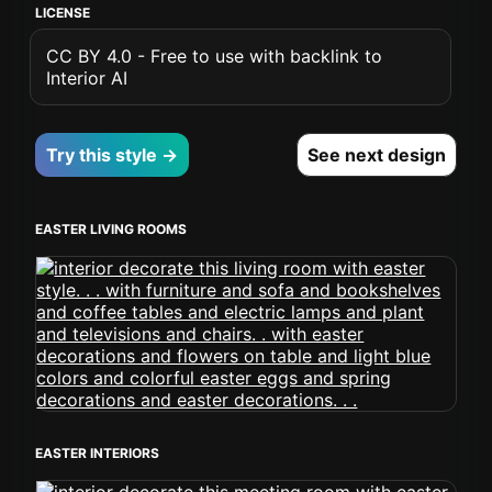
LICENSE
CC BY 4.0 - Free to use with backlink to
Interior AI
Try this style →
See next design
EASTER LIVING ROOMS
EASTER INTERIORS