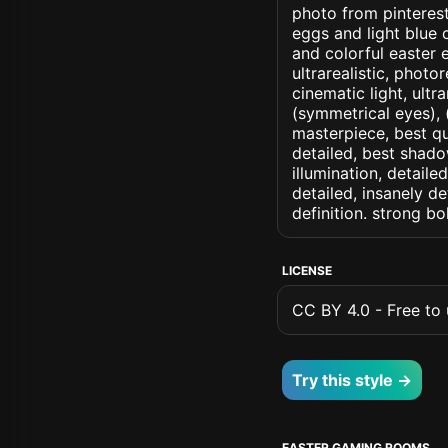
photo from pinterest
eggs and light blue 
and colorful easter e
ultrarealistic, photo
cinematic light, ultr
(symmetrical eyes), (i
masterpiece, best qu
detailed, best shado
illumination, detaile
detailed, insanely de
definition. strong b
LICENSE
CC BY 4.0 - Free to u
Try this style →
EASTER GAMING ROOMS