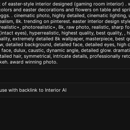
 of easter-style interior designed (gaming room interior) . w
colors and easter decorations and flowers on table and spr
ggs. . cinematic photo, highly detailed, cinematic lighting, u
realism, 8k. trending on pinterest. easter interior design sty
arealistic+, photorealistic+, 8k, raw photo, realistic, sharp f
ntact eyes), hyperrealistic, highest quality, best quality, , h
ality, extremely detailed 8k wallpaper, masterpiece, best qua
w, detailed background, detailed face, detailed eyes, high c
d face, dulux, caustic, dynamic angle, detailed glow. dramati
tailed hair, symmetrical, intricate details, professionally re
okeh. award winning photo.
se with backlink to Interior AI