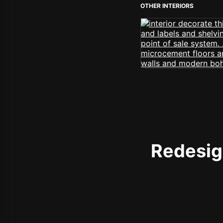
OTHER INTERIORS
Redesign