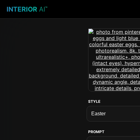
INTERIOR
AI
™
STYLE
PROMPT