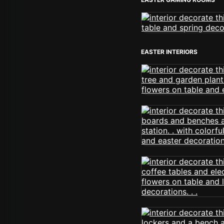
EASTER INTERIORS