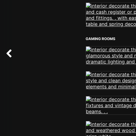
GAMING ROOMS