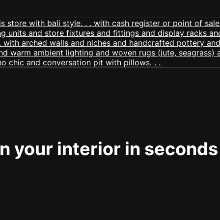
 your interior in seconds