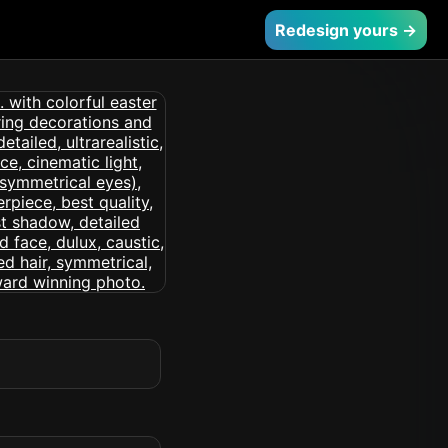
Redesign yours →