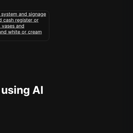
 using AI