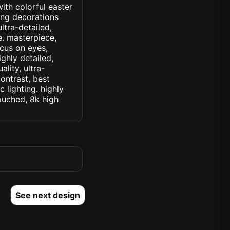
ith colorful easter
ing decorations
ltra-detailed,
le. masterpiece,
ocus on eyes,
ighly detailed,
lity, ultra-
ontrast, best
c lighting. highly
touched, 8k high
See next design