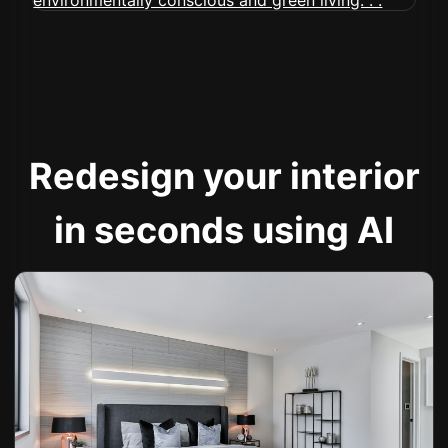
Redesign your interior
in seconds using AI