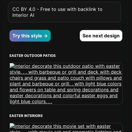
CC BY 4.0 - Free to use with backlink to
Interior AI
Try this style →
See next design
EASTER OUTDOOR PATIOS
EASTER INTERIORS