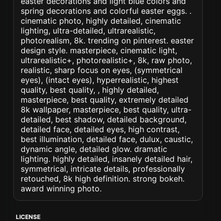
easter decorations and light blue colors and
spring decorations and colorful easter eggs. .
cinematic photo, highly detailed, cinematic
lighting, ultra-detailed, ultrarealistic,
photorealism, 8k. trending on pinterest. easter
design style. masterpiece, cinematic light,
ultrarealistic+, photorealistic+, 8k, raw photo,
realistic, sharp focus on eyes, (symmetrical
eyes), (intact eyes), hyperrealistic, highest
quality, best quality, , highly detailed,
masterpiece, best quality, extremely detailed
8k wallpaper, masterpiece, best quality, ultra-
detailed, best shadow, detailed background,
detailed face, detailed eyes, high contrast,
best illumination, detailed face, dulux, caustic,
dynamic angle, detailed glow. dramatic
lighting. highly detailed, insanely detailed hair,
symmetrical, intricate details, professionally
retouched, 8k high definition. strong bokeh.
award winning photo.
LICENSE