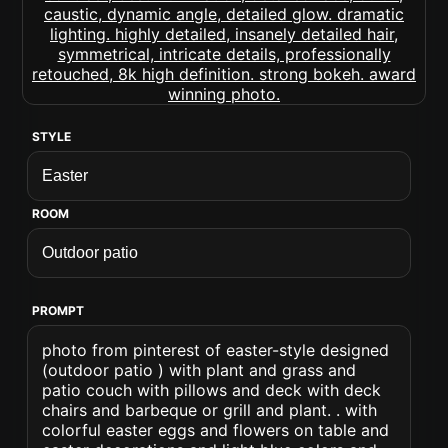
STYLE
ROOM
PROMPT
photo from pinterest of easter-style designed
(outdoor patio ) with plant and grass and
patio couch with pillows and deck with deck
chairs and barbeque or grill and plant. . with
colorful easter eggs and flowers on table and