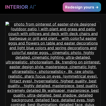
INTERIOR
AI
™
Redesign yours →