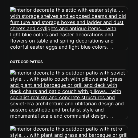
OUTDOOR PATIOS