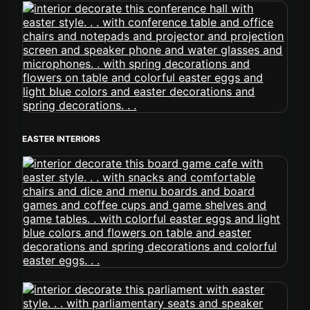
EASTER INTERIORS