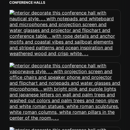
CONFERENCE HALLS