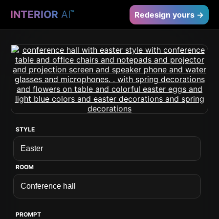
INTERIOR
AI
™
Redesign yours →
STYLE
ROOM
PROMPT