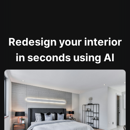
Redesign your interior
in seconds using AI