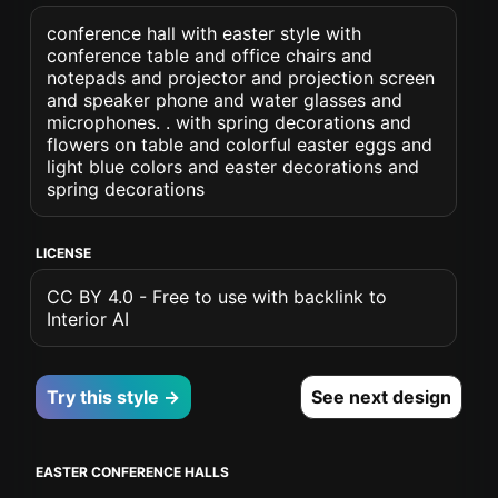
conference hall with easter style with
conference table and office chairs and
notepads and projector and projection screen
and speaker phone and water glasses and
microphones. . with spring decorations and
flowers on table and colorful easter eggs and
light blue colors and easter decorations and
spring decorations
LICENSE
CC BY 4.0 - Free to use with backlink to
Interior AI
Try this style →
See next design
EASTER CONFERENCE HALLS